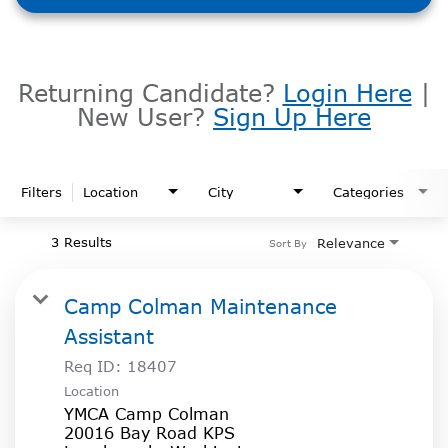
Returning Candidate?
Login Here
|
New User?
Sign Up Here
Filters
Location
City
Categories
3 Results
Relevance
Sort By
Camp Colman Maintenance
Assistant
Req ID:
18407
Location
YMCA Camp Colman
20016 Bay Road KPS