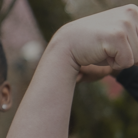
SOCIAL IMPACT CENTER
GIVE