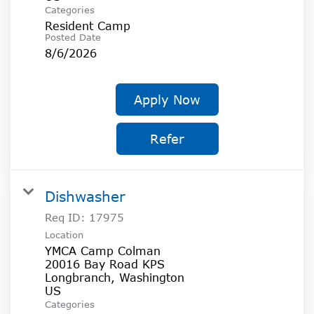
Categories
Resident Camp
Posted Date
8/6/2026
Apply Now
Refer
Dishwasher
Req ID:
17975
Location
YMCA Camp Colman
20016 Bay Road KPS
Longbranch, Washington
Categories