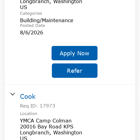
Longbranch, Washington
Categories
Building/Maintenance
Posted Date
8/6/2026
Apply Now
Refer
Cook
Req ID:
17973
Location
YMCA Camp Colman
20016 Bay Road KPS
Longbranch, Washington