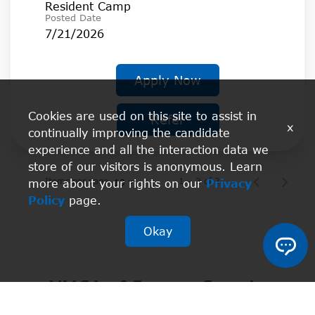
Resident Camp
Posted Date
7/21/2026
Apply Now
Cookies are used on this site to assist in
Refer
x
continually improving the candidate
experience and all the interaction data we
store of our visitors is anonymous. Learn
Items per page
1 – 3 of 3
more about your rights on our
Privacy
10
Policy
page.
Okay
YMCA of Greater Seattle