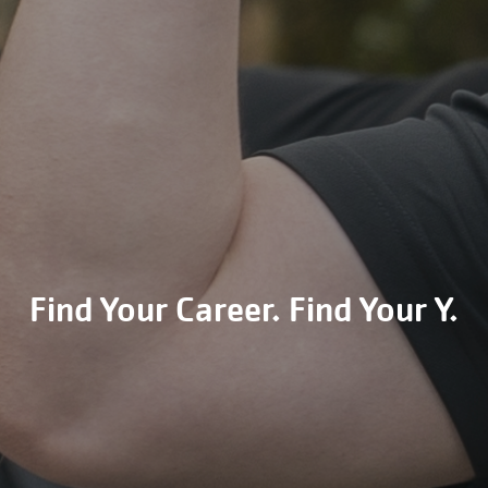
Find Your Career. Find Your Y.