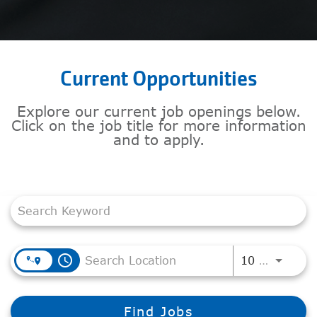
Current Opportunities
Explore our current job openings below.
Click on the job title for more information
and to apply.
Job Search Page
access_time
Use LEF
10 MI
Find Jobs