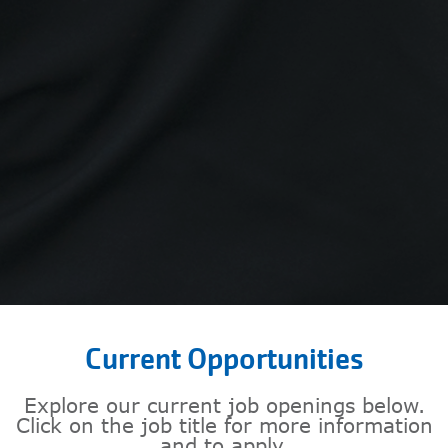
Current Opportunities
Explore our current job openings below.
Click on the job title for more information
and to apply.