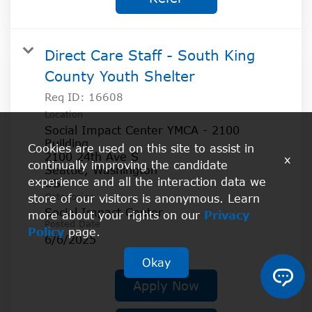
Direct Care Staff - South King
County Youth Shelter
Req ID:
16608
Location
Social Impact Center YMCA - 2100
Building
Cookies are used on this site to assist in
2100 24th Ave S
x
continually improving the candidate
Seattle, Washington
experience and all the interaction data we
Categories
store of our visitors is anonymous. Learn
Social Impact Center
more about your rights on our
Privacy
Posted Date
Policy
page.
6/6/2025
Okay
Apply Now