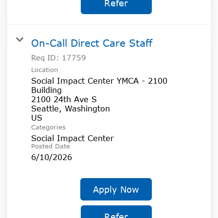
Refer
On-Call Direct Care Staff
Req ID:
17759
Location
Social Impact Center YMCA - 2100
Building
2100 24th Ave S
Seattle, Washington
Categories
Social Impact Center
Posted Date
6/10/2026
Apply Now
Refer