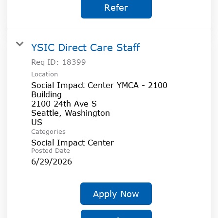
Refer
YSIC Direct Care Staff
Req ID:
18399
Location
Social Impact Center YMCA - 2100
Building
2100 24th Ave S
Seattle, Washington
Categories
Social Impact Center
Posted Date
6/29/2026
Apply Now