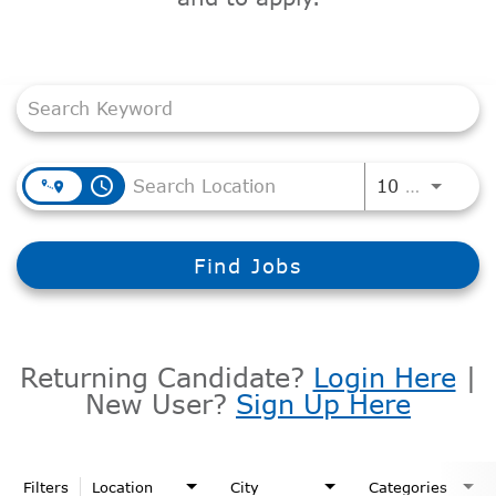
Job Search Page
access_time
Use LEF
10 MI
Find Jobs
Returning Candidate?
Login Here
|
New User?
Sign Up Here
Filters
Location
City
Categories