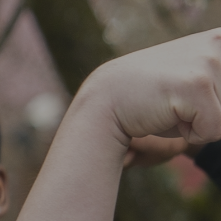
SOCIAL IMPACT CENTER
GIVE