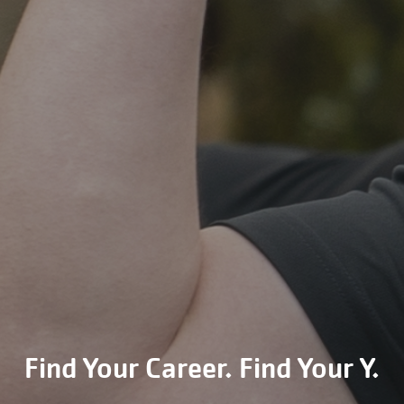
Find Your Career. Find Your Y.