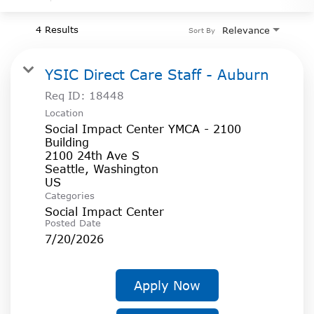
4 Results
Relevance
Sort By
YSIC Direct Care Staff - Auburn
Req ID:
18448
Location
Social Impact Center YMCA - 2100
Building
2100 24th Ave S
Seattle, Washington
Categories
Social Impact Center
Posted Date
7/20/2026
Apply Now