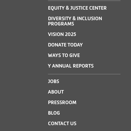
EQUITY & JUSTICE CENTER
DIVERSITY & INCLUSION
PROGRAMS
VISION 2025
DONATE TODAY
WAYS TO GIVE
Y ANNUAL REPORTS
JOBS
ABOUT
PRESSROOM
BLOG
CONTACT US