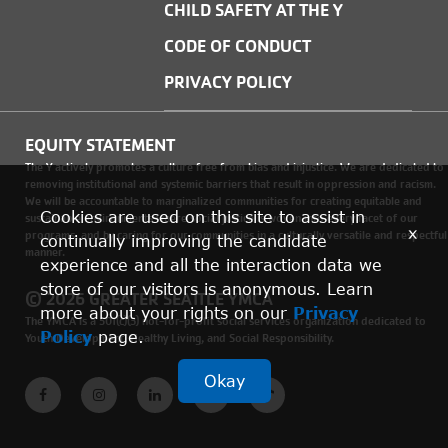
CHILD SAFETY AT THE Y
CODE OF CONDUCT
PRIVACY POLICY
EQUITY STATEMENT
The Y actively promotes a culture free from bias and injustice. We are dedicated to
removing institutional and systemic barriers that result in oppression and racism.
We will be accountable to marginalized communities for creating equitable and
Cookies are used on this site to assist in
sustainable environments where social justice is woven into every facet of our
x
programs, and by caring for our communities in a culturally versatile and respectful
continually improving the candidate
manner.
experience and all the interaction data we
store of our visitors is anonymous. Learn
© 2026 GREATER SEATTLE YMCA
more about your rights on our
Privacy
The YMCA is a 501(c)(3) not-for-profit social services organization dedicated to
Policy
page.
Youth Development, Healthy Living, and Social Responsibility.
Okay