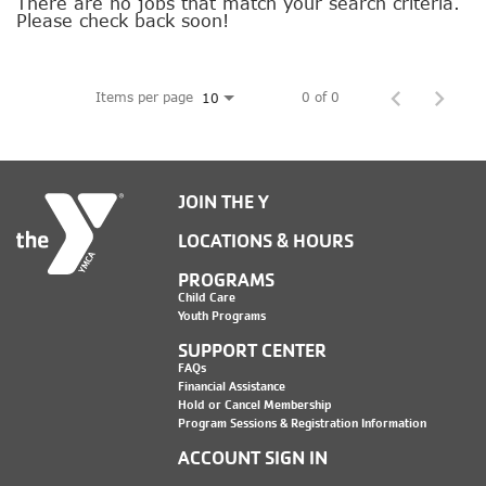
SOCIAL IMPACT CENTER
There are no jobs that match your search criteria.
Please check back soon!
GIVE
Items per page
0 of 0
10
JOIN THE Y
LOCATIONS & HOURS
PROGRAMS
Child Care
Youth Programs
SUPPORT CENTER
FAQs
Financial Assistance
Hold or Cancel Membership
Program Sessions & Registration Information
ACCOUNT SIGN IN