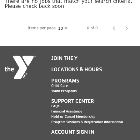
SOCIAL IMPACT CENTER
There are no jobs that match your search criteria.
Please check back soon!
GIVE
Items per page
0 of 0
10
JOIN THE Y
LOCATIONS & HOURS
PROGRAMS
Child Care
Youth Programs
SUPPORT CENTER
FAQs
Financial Assistance
Hold or Cancel Membership
Program Sessions & Registration Information
ACCOUNT SIGN IN