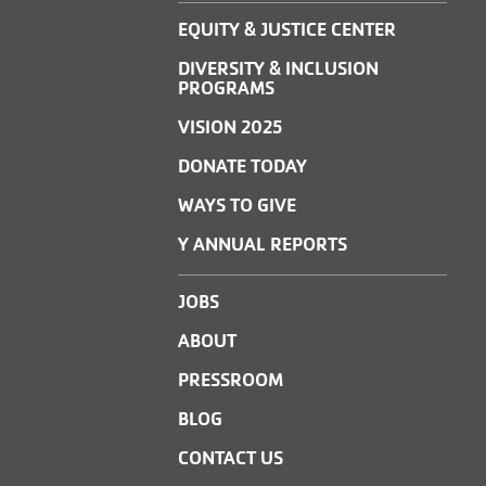
EQUITY & JUSTICE CENTER
DIVERSITY & INCLUSION
PROGRAMS
VISION 2025
DONATE TODAY
WAYS TO GIVE
Y ANNUAL REPORTS
JOBS
ABOUT
PRESSROOM
BLOG
CONTACT US