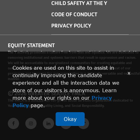
CHILD SAFETY AT THE Y
CODE OF CONDUCT
PRIVACY POLICY
EQUITY STATEMENT
The Y actively promotes a culture free from bias and injustice. We are dedicated to
removing institutional and systemic barriers that result in oppression and racism.
We will be accountable to marginalized communities for creating equitable and
Cookies are used on this site to assist in
sustainable environments where social justice is woven into every facet of our
x
programs, and by caring for our communities in a culturally versatile and respectful
continually improving the candidate
manner.
experience and all the interaction data we
store of our visitors is anonymous. Learn
© 2026 GREATER SEATTLE YMCA
more about your rights on our
Privacy
The YMCA is a 501(c)(3) not-for-profit social services organization dedicated to
Policy
page.
Youth Development, Healthy Living, and Social Responsibility.
Okay