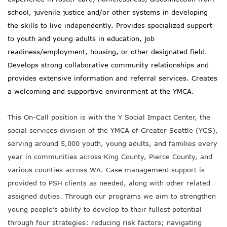
school, juvenile justice and/or other systems in developing
the skills to live independently. Provides specialized support
to youth and young adults in education, job
readiness/employment, housing, or other designated field.
Develops strong collaborative community relationships and
provides extensive information and referral services. Creates
a welcoming and supportive environment at the YMCA.
This On-Call position is with the Y Social Impact Center, the
social services division of the YMCA of Greater Seattle (YGS),
serving around 5,000 youth, young adults, and families every
year in communities across King County, Pierce County, and
various counties across WA.
Case management support is
provided to PSH clients as needed, along with other related
assigned duties.
Through our programs we aim to strengthen
young people’s ability to develop to their fullest potential
through four strategies: reducing risk factors; navigating