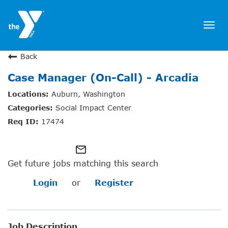
Togg
navi
JOIN NOW
Back
Case Manager (On-Call) - Arcadia
SIGN IN
Auburn, Washington
JOBS
Social Impact Center
LOCATIONS & HOURS
17474
MEMBERSHIP
mail_outline
Get future jobs matching this search
PROGRAMS
Login
or
Register
SCHEDULES
Job Description