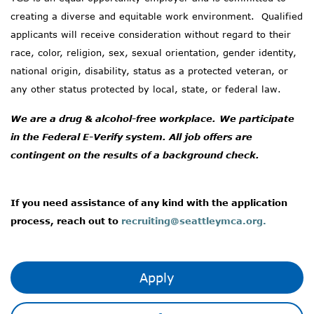
creating a diverse and
equitable
work environment
.
Qualified
applicants will receive consideration without regard to their
race, color, religion, sex, sexual orientation, gender identity,
national origin, disability, status as a protected veteran, or
any other status protected by local, state, or federal law.
We are a drug & alcohol-free workplace.
We
participate
in the Federal E-Verify system.
All job offers are
contingent on the results of a background check.
If you need
assistance
of any kind with the application
process, reach out to
recruiting@seattleymca.org.
Apply