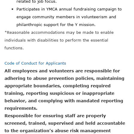
related to job focus.
Participates in YMCA annual fundraising campaign to
engage community members in volunteerism and
philanthropic support for the Y mission.
*
Reasonable accommodations may be made to enable
individuals with disabilities to perform the essential
functions.
Code of Conduct for Applicants
All employees and volunteers are responsible for
adhering to abuse prevention policies, maintaining
appropriate boundaries, completing required
training, reporting suspicious or inappropriate
behavior, and complying with mandated reporting
requirements.
Responsible for ensuring staff are properly
screened, trained, supervised and held accountable
to the organization’s abuse risk management