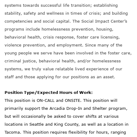
systems towards successful life transition; establishing
stability, safety and wellness in times of crisis; and building
competencies and social capital. The Social Impact Center’s
programs include homelessness prevention, housing,
behavioral health, crisis response, foster care licensing,
violence prevention, and employment. Since many of the
young people we serve have been involved in the foster care,
criminal justice, behavioral health, and/or homelessness
systems, we truly value relatable lived experience of our
staff and those applying for our positions as an asset.
Position Type/Expected Hours of Work:
This position is ON-CALL and ONSITE. This position will
primarily support the Arcadia Drop-In and Shelter program,
but will occasionally be asked to cover shifts at various
locations in Seattle and King County, as well as a location in
Tacoma. This position requires flexibility for hours, ranging