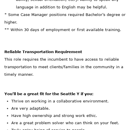
language in addition to English may be helpful.
* Some Case Manager positions required Bachelor's degree or
higher.
** Within 30 days of employment or first available training.
Reliable Transportation Requirement
This role requires the incumbent to have access to reliable
transportation to meet clients/families in the community in a
timely manner.
You'll
be a great fit for the Seattle Y if you:
Thrive on working in a collaborative environment.
Are
very adaptable.
Have high ownership and strong work ethic.
Are
a great
problem solver who can think on your feet.