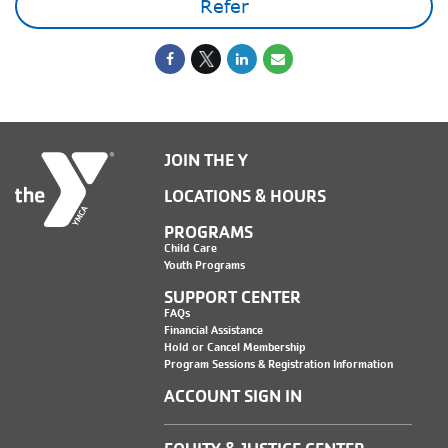
Refer
JOIN THE Y
LOCATIONS & HOURS
PROGRAMS
Child Care
Youth Programs
SUPPORT CENTER
FAQs
Financial Assistance
Hold or Cancel Membership
Program Sessions & Registration Information
ACCOUNT SIGN IN