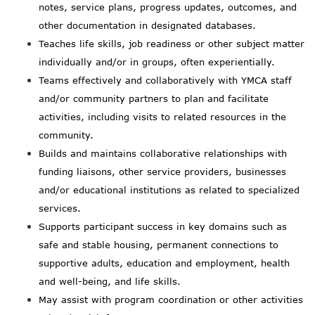
notes, service plans, progress updates, outcomes, and
other documentation in designated databases.
Teaches life skills, job readiness or other subject matter
individually and/or in groups, often experientially.
Teams effectively and collaboratively with YMCA staff
and/or community partners to plan and facilitate
activities, including visits to related resources in the
community.
Builds and maintains collaborative relationships with
funding liaisons, other service providers, businesses
and/or educational institutions as related to specialized
services.
Supports participant success in key domains such as
safe and stable housing, permanent connections to
supportive adults, education and employment, health
and well-being, and life skills.
May assist with program coordination or other activities