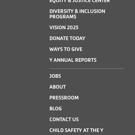
EQUITY & JUSTICE CENTER
DIVERSITY & INCLUSION
PROGRAMS
VISION 2025
DONATE TODAY
WAYS TO GIVE
Y ANNUAL REPORTS
JOBS
ABOUT
PRESSROOM
BLOG
CONTACT US
CHILD SAFETY AT THE Y