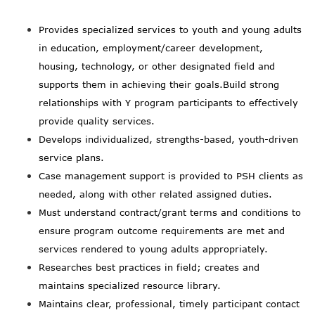
Provides specialized services to youth and young adults
in education, employment/career development,
housing, technology, or other designated field and
supports them in achieving their goals.Build strong
relationships with Y program participants to effectively
provide quality services.
Develops individualized, strengths-based, youth-driven
service plans.
Case management support is provided to PSH clients as
needed, along with other related assigned duties.
Must understand contract/grant terms and conditions to
ensure program outcome requirements are met and
services rendered to young adults appropriately.
Researches best practices in field; creates and
maintains specialized resource library.
Maintains clear, professional, timely participant contact