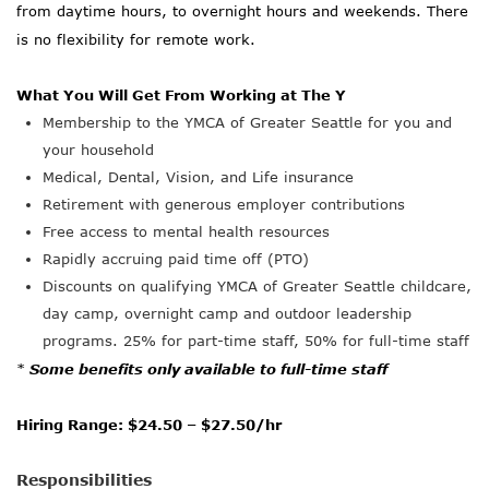
from daytime hours, to overnight hours and weekends. There
is no flexibility for remote work.
What You Will Get From Working at The Y
Membership to the YMCA of Greater Seattle for you and
your household
Medical, Dental, Vision, and Life insurance
Retirement with generous employer contributions
Free access to mental health resources
Rapidly
accruing
paid time off (PTO)
Discounts on qualifying YMCA of Greater Seattle childcare,
day camp, overnight camp and outdoor leadership
programs. 25% for part-time staff, 50% for full-time staff
*
Some benefits only available to full-time staff
Hiring Range: $24.50 – $27.50/hr
Responsibilities