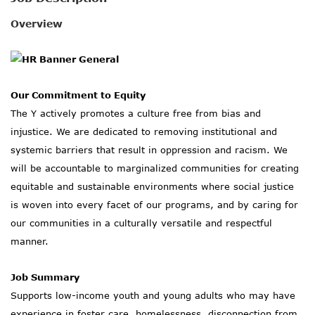
SOCIAL IMPACT CENTER
Overview
GIVE
Our Commitment to Equity
The Y actively promotes a culture free from bias and
injustice. We are dedicated to removing institutional and
systemic barriers that result in oppression and racism. We
will be accountable to marginalized communities for creating
equitable and sustainable environments where social justice
is woven into every facet of our programs, and by caring for
our communities in a culturally versatile and respectful
manner.
Job Summary
Supports low-income youth and young adults who may have
experience in foster care, homelessness, disconnection from