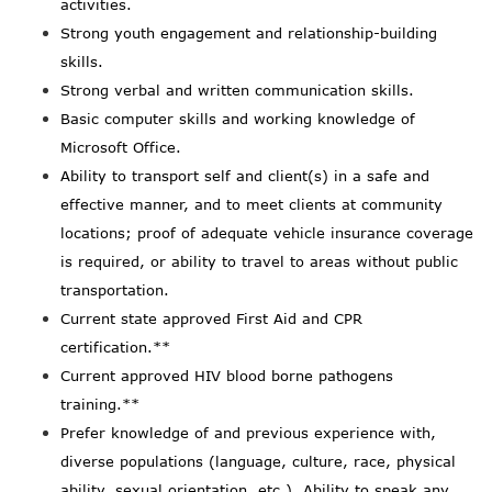
activities.
Strong youth engagement and relationship-building
skills.
Strong verbal and written communication skills.
Basic computer skills and working knowledge of
Microsoft Office.
Ability to transport self and client(s) in a safe and
effective manner, and to meet clients at community
locations; proof of adequate vehicle insurance coverage
is required, or ability to travel to areas without public
transportation.
Current state approved First Aid and CPR
certification.**
Current approved HIV blood borne pathogens
training.**
Prefer knowledge of and previous experience with,
diverse populations (language, culture, race, physical
ability, sexual orientation, etc.). Ability to speak any