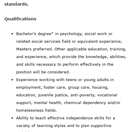
standards.
Qualifications
Bachelor's degree* in psychology, social work or
related social services field or equivalent experience,
Masters preferred. Other applicable education, training,
and experience, which provide the knowledge, abilities,
and skills necessary to perform effectively in the
position will be considered.
Experience working with teens or young adults in
employment, foster care, group care, housing,
education, juvenile justice, anti-poverty, vocational
support, mental health, chemical dependency and/or
homelessness fields.
Ability to teach effective independence skills for a
variety of learning styles and to plan supportive