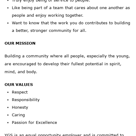
Truly
enjoy being of service to people.
Like being part of a team that cares about one another as
people and
enjoy
working together.
Want to know that the work you do contributes to building
a better, stronger community for all.
OUR MISSION
Building a community where all people, especially the young,
are encouraged to develop their fullest potential in spirit,
mind, and body.
OUR VALUES
Respect
Responsibility
Honesty
Caring
Passion for Excellence
YGS is an equal opportunity employer and is committed to