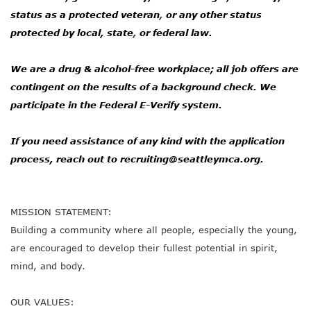
status as a protected veteran
,
or any other status
protected by local, state
,
or federal law.
We are a drug & alcohol-free workplace; all job offers are
contingent on the results of a background check. We
participate in the Federal E-Verify system.
If you need assistance of any kind with the application
process, reach out to
recruiting@seattleymca.org.
MISSION STATEMENT:
Building a community where all people, especially the young,
are encouraged to develop their fullest potential in spirit,
mind, and body.
OUR VALUES: