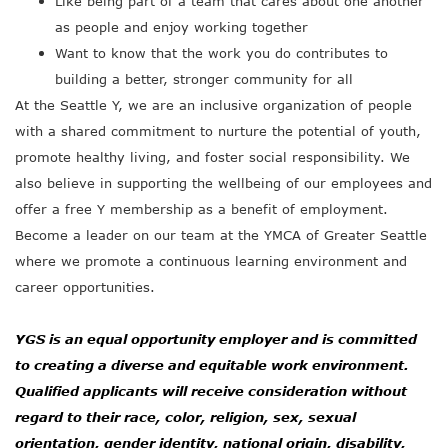
Like being part of a team that cares about one another
as people and enjoy working together
Want to know that the work you do contributes to
building a better, stronger community for all
At the Seattle Y, we are an inclusive organization of people
with a shared commitment to nurture the potential of youth,
promote healthy living, and foster social responsibility. We
also believe in supporting the wellbeing of our employees and
offer a free Y membership as a benefit of employment.
Become a leader on our team at the YMCA of Greater Seattle
where we promote a continuous learning environment and
career opportunities.
YGS is an equal opportunity employer and is committed
to creating a diverse and equitable work environment.
Qualified applicants will receive consideration without
regard to their race, color, religion, sex, sexual
orientation, gender identity, national origin, disability,