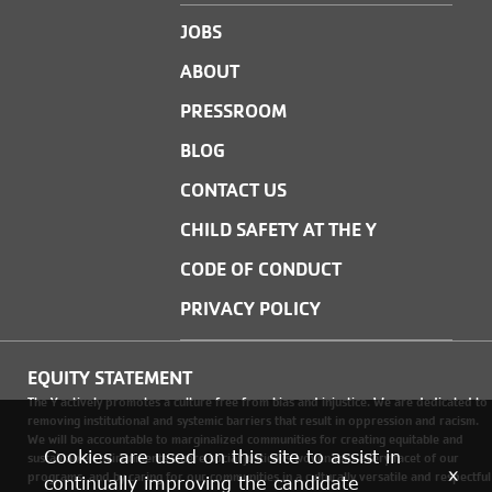
JOBS
ABOUT
PRESSROOM
BLOG
CONTACT US
CHILD SAFETY AT THE Y
CODE OF CONDUCT
PRIVACY POLICY
EQUITY STATEMENT
The Y actively promotes a culture free from bias and injustice. We are dedicated to
removing institutional and systemic barriers that result in oppression and racism.
We will be accountable to marginalized communities for creating equitable and
Cookies are used on this site to assist in
sustainable environments where social justice is woven into every facet of our
x
programs, and by caring for our communities in a culturally versatile and respectful
continually improving the candidate