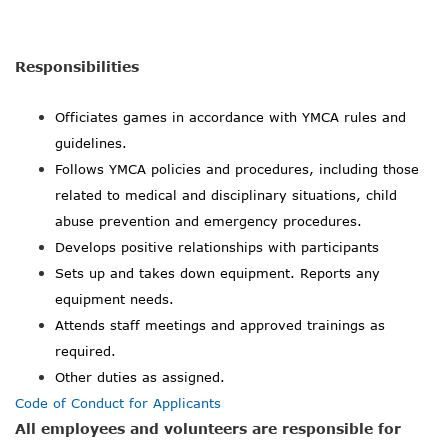
Responsibilities
Officiates games in accordance with YMCA rules and
guidelines.
Follows YMCA policies and procedures, including those
related to medical and disciplinary situations, child
abuse prevention and emergency procedures.
Develops positive relationships with participants
Sets up and takes down equipment. Reports any
equipment needs.
Attends staff meetings and approved trainings as
required.
Other duties as assigned.
Code of Conduct for Applicants
All employees and volunteers are responsible for