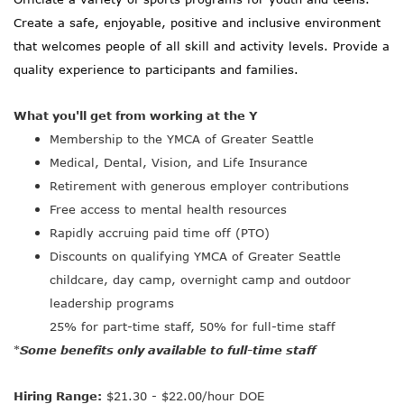
Create a safe, enjoyable, positive and inclusive environment
that welcomes people of all skill and activity levels. Provide a
quality experience to participants and families.
What you'll get from working at the Y
Membership to the YMCA of Greater Seattle
Medical, Dental, Vision, and Life Insurance
Retirement with generous employer contributions
Free access to mental health resources
Rapidly accruing paid time off (PTO)
Discounts on qualifying YMCA of Greater Seattle
childcare, day camp, overnight camp and outdoor
leadership programs
25% for part-time staff, 50% for full-time staff
Some benefits only available to full-time staff
*
Hiring Range:
$21.30 - $22.00/hour DOE