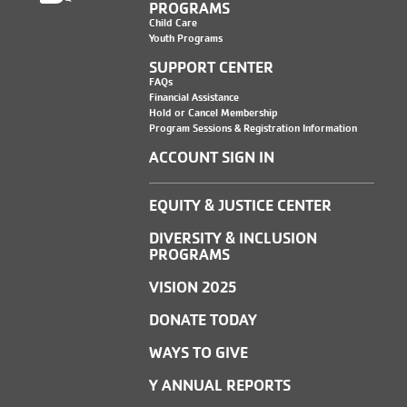
PROGRAMS
Child Care
Youth Programs
SUPPORT CENTER
FAQs
Financial Assistance
Hold or Cancel Membership
Program Sessions & Registration Information
ACCOUNT SIGN IN
EQUITY & JUSTICE CENTER
DIVERSITY & INCLUSION
PROGRAMS
VISION 2025
DONATE TODAY
WAYS TO GIVE
Y ANNUAL REPORTS