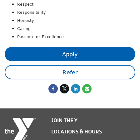
Respect
Responsibility
Honesty
Caring
Passion for Excellence
Apply
Refer
JOIN THE Y
LOCATIONS & HOURS