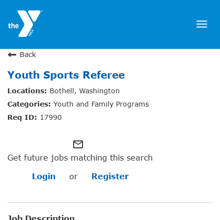
Togg
navi
JOIN NOW
Back
Youth Sports Referee
SIGN IN
Bothell, Washington
JOBS
Youth and Family Programs
LOCATIONS & HOURS
17990
MEMBERSHIP
mail_outline
Get future jobs matching this search
PROGRAMS
Login
or
Register
SCHEDULES
Job Description