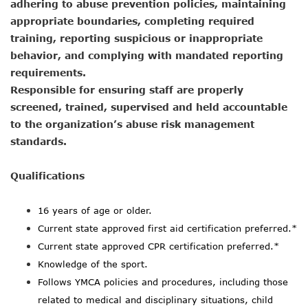
adhering to abuse prevention policies, maintaining
appropriate boundaries, completing required
training, reporting suspicious or inappropriate
behavior, and complying with mandated reporting
requirements.
Responsible for ensuring staff are properly
screened, trained, supervised and held accountable
to the organization’s abuse risk management
standards.
Qualifications
16
years of age or older.
Current state approved first aid certification preferred.*
Current state approved CPR certification preferred.*
Knowledge of the sport.
Follows YMCA policies and procedures, including those
related to medical and disciplinary situations, child