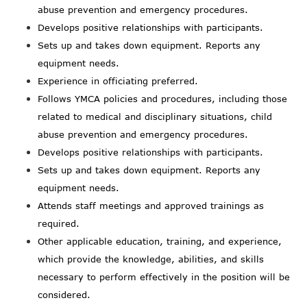
abuse prevention and emergency procedures.
Develops positive relationships with participants.
Sets up and takes down equipment. Reports any
equipment needs.
Experience in officiating preferred.
Follows YMCA policies and procedures, including those
related to medical and disciplinary situations, child
abuse prevention and emergency procedures.
Develops positive relationships with participants.
Sets up and takes down equipment. Reports any
equipment needs.
Attends staff meetings and approved trainings as
required.
Other applicable education, training, and experience,
which provide the knowledge, abilities, and skills
necessary to perform effectively in the position will be
considered.