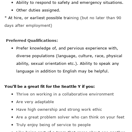
Ability to respond to safety and emergency situations.
Other duties assigned.
* At hire, or earliest possible trai
ning (but no later than 90
days after employment)
Preferred Qualifications:
Prefer knowledge of, and pervious experience with,
diverse populations (language, culture, race, physical
ability, sexual orientation etc.). Ability to speak any
language in addition to English may be helpful.
You'll be a great fit for the Seattle Y if you:
Thrive on working in a collaborative environment
Are very adaptable
Have high ownership and strong work ethic
Are a great problem solver who can think on your feet
Truly enjoy being of service to people