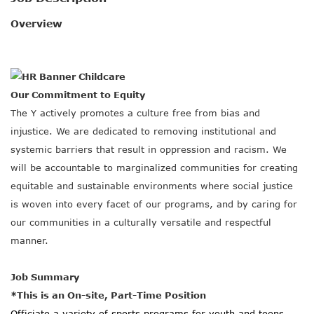
SOCIAL IMPACT CENTER
Overview
GIVE
Our Commitment to Equity
The Y actively promotes a culture free from bias and
injustice. We are dedicated to removing institutional and
systemic barriers that result in oppression and racism. We
will be accountable to marginalized communities for creating
equitable and sustainable environments where social justice
is woven into every facet of our programs, and by caring for
our communities in a culturally versatile and respectful
manner.
Job Summary
*This is an On-site, Part-Time Position
Officiate a variety of sports programs for youth and teens.