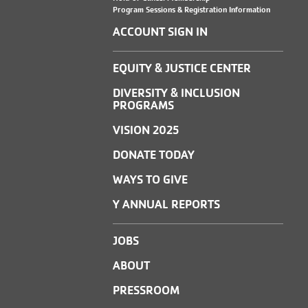
Program Sessions & Registration Information
ACCOUNT SIGN IN
EQUITY & JUSTICE CENTER
DIVERSITY & INCLUSION
PROGRAMS
VISION 2025
DONATE TODAY
WAYS TO GIVE
Y ANNUAL REPORTS
JOBS
ABOUT
PRESSROOM