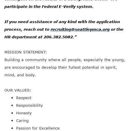
participate in the Federal E-Verify system.
If you need assistance of any kind with the application
process, reach out to
recruiting@seattleymca.org
or the
HR department at 206.382.5082.”
MISSION STATEMENT:
Building a community where all people, especially the young,
are encouraged to develop their fullest potential in spirit,
mind, and body.
OUR VALUES:
Respect
Responsibility
Honesty
Caring
Passion for Excellence