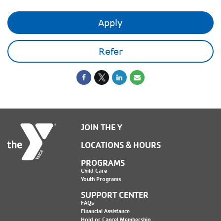
Apply
Refer
JOIN THE Y
LOCATIONS & HOURS
PROGRAMS
Child Care
Youth Programs
SUPPORT CENTER
FAQs
Financial Assistance
Hold or Cancel Membership