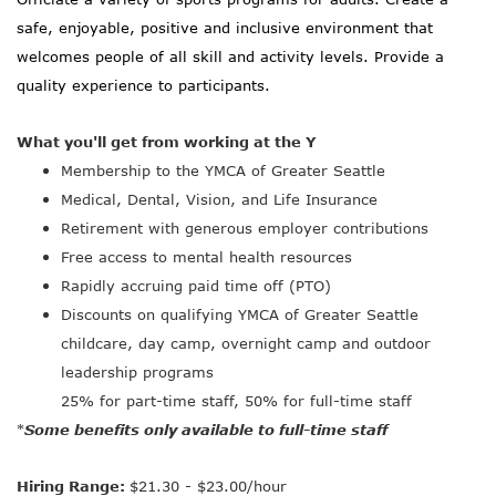
safe, enjoyable, positive and inclusive environment that
welcomes people of all skill and activity levels. Provide a
quality experience to participants.
What you'll get from working at the Y
Membership to the YMCA of Greater Seattle
Medical, Dental, Vision, and Life Insurance
Retirement with generous employer contributions
Free access to mental health resources
Rapidly accruing paid time off (PTO)
Discounts on qualifying YMCA of Greater Seattle
childcare, day camp, overnight camp and outdoor
leadership programs
25% for part-time staff, 50% for full-time staff
Some benefits only available to full-time staff
*
Hiring Range:
$21.30 - $23.00/hour