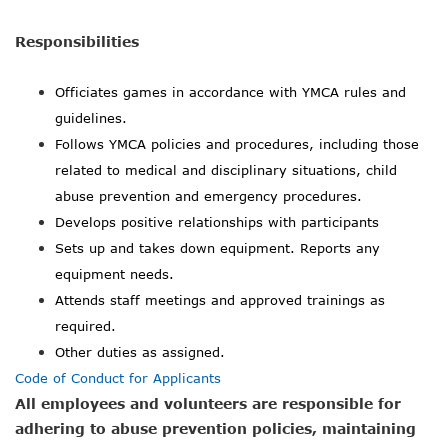
Responsibilities
Officiates games in accordance with YMCA rules and
guidelines.
Follows YMCA policies and procedures, including those
related to medical and disciplinary situations, child
abuse prevention and emergency procedures.
Develops positive relationships with participants
Sets up and takes down equipment. Reports any
equipment needs.
Attends staff meetings and approved trainings as
required.
Other duties as assigned.
Code of Conduct for Applicants
All employees and volunteers are responsible for
adhering to abuse prevention policies, maintaining