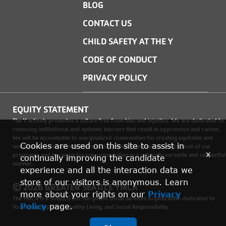
BLOG
CONTACT US
CHILD SAFETY AT THE Y
CODE OF CONDUCT
PRIVACY POLICY
EQUITY STATEMENT
The Y actively promotes a culture free from bias and injustice. We are dedicated to
removing institutional and systemic barriers that result in oppression and racism.
We will be accountable to marginalized communities for creating equitable and
Cookies are used on this site to assist in
sustainable environments where social justice is woven into every facet of our
x
programs, and by caring for our communities in a culturally versatile and respectful
continually improving the candidate
manner.
experience and all the interaction data we
store of our visitors is anonymous. Learn
© 2026 GREATER SEATTLE YMCA
more about your rights on our
Privacy
The YMCA is a 501(c)(3) not-for-profit social services organization dedicated to
Policy
page.
Youth Development, Healthy Living, and Social Responsibility.