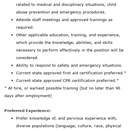
related to medical and disciplinary situations, child
abuse prevention and emergency procedures.
Attends staff meetings and approved trainings as
required.
Other applicable education, training, and experience,
which provide the knowledge, abilities, and skills
necessary to perform effectively in the position will be
considered.
Ability to respond to safety and emergency situations.
Current state approved first aid certification preferred.*
Current state approved CPR certification preferred.*
* At hire, or earliest possible trai
ning (but no later than 90
days after employment)
Preferred Experience:
Prefer knowledge of, and pervious experience with,
diverse populations (language, culture, race, physical