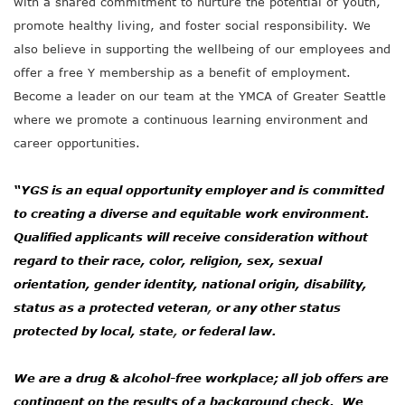
with a shared commitment to nurture the potential of youth,
promote healthy living, and foster social responsibility. We
also believe in supporting the wellbeing of our employees and
offer a free Y membership as a benefit of employment.
Become a leader on our team at the YMCA of Greater Seattle
where we promote a continuous learning environment and
career opportunities.
“YGS is an equal opportunity employer and is committed
to creating a diverse and equitable work environment.
Qualified applicants will receive consideration without
regard to their race, color, religion, sex, sexual
orientation, gender identity, national origin, disability,
status as a protected veteran
,
or any other status
protected by local, state
,
or federal law.
We are a drug & alcohol-free workplace; all job offers are
contingent on the results of a background check. We