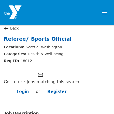
Togg
navi
JOIN NOW
Back
Referee/ Sports Official
SIGN IN
Seattle, Washington
JOBS
Health & Well-being
LOCATIONS & HOURS
18012
MEMBERSHIP
mail_outline
Get future jobs matching this search
PROGRAMS
Login
or
Register
SCHEDULES
Job Description