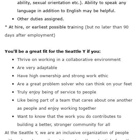
ability, sexual orientation etc.). Ability to speak any
language in addition to English may be helpful.
Other duties assigned.
* At hire, or earliest possible trai
ning (but no later than 90
days after employment)
You'll be a great fit for the Seattle Y if you:
Thrive on working in a collaborative environment
Are very adaptable
Have high ownership and strong work ethic
Are a great problem solver who can think on your feet
Truly enjoy being of service to people
Like being part of a team that cares about one another
as people and enjoy working together
Want to know that the work you do contributes to
building a better, stronger community for all
At the Seattle Y, we are an inclusive organization of people