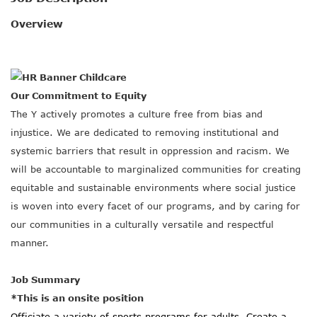
SOCIAL IMPACT CENTER
Overview
GIVE
Our Commitment to Equity
The Y actively promotes a culture free from bias and
injustice. We are dedicated to removing institutional and
systemic barriers that result in oppression and racism. We
will be accountable to marginalized communities for creating
equitable and sustainable environments where social justice
is woven into every facet of our programs, and by caring for
our communities in a culturally versatile and respectful
manner.
Job Summary
*This is an onsite position
Officiate a variety of sports programs for adults. Create a