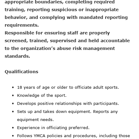
appropriate boundaries, completing required
training, reporting suspicious or inappropriate
behavior, and complying with mandated reporting
requirements.
Responsible for ensuring staff are properly
screened, trained, supervised and held accountable
to the organization’s abuse risk management
standards.
Qualifications
18
years of age or older to officiate adult sports.
Knowledge of the sport.
Develops positive relationships with participants.
Sets up and takes down equipment. Reports any
equipment needs.
Experience in officiating preferred.
Follows YMCA policies and procedures, including those