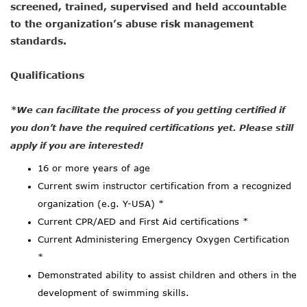
screened, trained, supervised and held accountable
to the organization’s abuse risk management
standards.
Qualifications
*We can facilitate the process of you getting certified if
you don’t have the required certifications yet. Please still
apply if you are interested!
16 or more years of age
Current swim instructor certification from a recognized
organization (e.g. Y-USA) *
Current CPR/AED and First Aid certifications *
Current Administering Emergency Oxygen Certification
*
Demonstrated ability to assist children and others in the
development of swimming skills.