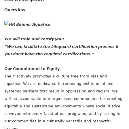
SOCIAL IMPACT CENTER
Overview
GIVE
We will train and certify you!
*We can facilitate the Lifeguard certification process if
you don’t have the required certifications.*
Our Commitment to Equity
The Y actively promotes a culture free from bias and
injustice. We are dedicated to removing institutional and
systemic barriers that result in oppression and racism. We
will be accountable to marginalized communities for creating
equitable and sustainable environments where social justice
is woven into every facet of our programs, and by caring for
our communities in a culturally versatile and respectful
manner.