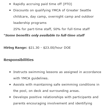
Rapidly accruing paid time off (PTO)
Discounts on qualifying YMCA of Greater Seattle
childcare, day camp, overnight camp and outdoor
leadership programs
25% for part-time staff, 50% for full-time staff
Some benefits only available to full-time staff
*
Hiring Range:
$21.30 - $23.00/hour DOE
Responsibilities
Instructs swimming lessons as assigned in accordance
with YMCA guidelines.
Assists with maintaining safe swimming conditions in
the pool, on deck and surrounding areas.
Develops positive relationships with participants and
parents encouraging involvement and identifying