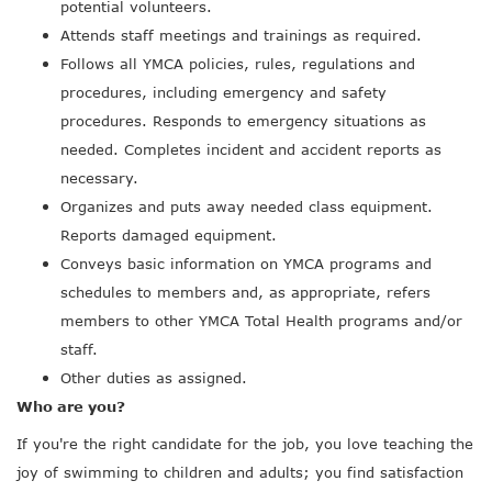
potential volunteers.
Attends staff meetings and trainings as required.
Follows all YMCA policies, rules, regulations and
procedures, including emergency and safety
procedures. Responds to emergency situations as
needed. Completes incident and accident reports as
necessary.
Organizes and puts away needed class equipment.
Reports damaged equipment.
Conveys basic information on YMCA programs and
schedules to members and, as appropriate, refers
members to other YMCA Total Health programs and/or
staff.
Other duties as assigned.
Who are you?
If you're the right candidate for the job, you love teaching the
joy of swimming to children and adults; you find satisfaction