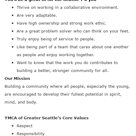
Thrive on working in a collaborative environment.
Are very adaptable.
Have high ownership and strong work ethic.
Are a great problem solver who can think on your feet.
Truly enjoy being of service to people.
Like being part of a team that cares about one another
as people and enjoy working together.
Want to know that the work you do contributes to
building a better, stronger community for all.
Our Mission
Building a community where all people, especially the young,
are encouraged to develop their fullest potential in spirit,
mind, and body.
YMCA of Greater Seattle's Core Values
Respect
Responsibility