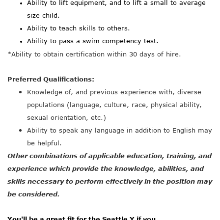
Ability to lift equipment, and to lift a small to average
size child.
Ability to teach skills to others.
Ability to pass a swim competency test.
*Ability to obtain certification within 30 days of hire.
Preferred Qualifications:
Knowledge of, and previous experience with, diverse
populations (language, culture, race, physical ability,
sexual orientation, etc.)
Ability to speak any language in addition to English may
be helpful.
Other combinations of applicable education, training, and
experience which provide the knowledge
, abilities, and
skills necessary to perform effectively in the position may
be considered.
You'll be a great fit for the Seattle Y if you