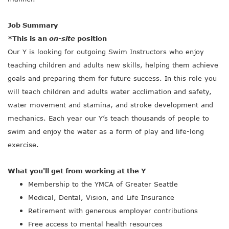
Job Summary
*This is an
on-site
position
Our Y is looking for outgoing Swim Instructors who enjoy
teaching children and adults new skills, helping them achieve
goals and preparing them for future success. In this role you
will teach children and adults water acclimation and safety,
water movement and stamina, and stroke development and
mechanics. Each year our Y’s teach thousands of people to
swim and enjoy the water as a form of play and life-long
exercise.
What you'll get from working at the Y
Membership to the YMCA of Greater Seattle
Medical, Dental, Vision, and Life Insurance
Retirement with generous employer contributions
Free access to mental health resources