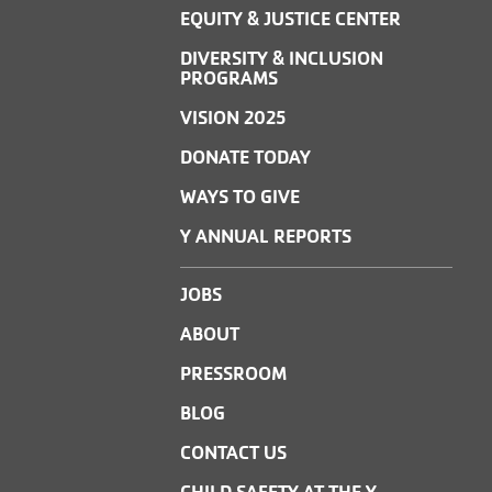
EQUITY & JUSTICE CENTER
DIVERSITY & INCLUSION
PROGRAMS
VISION 2025
DONATE TODAY
WAYS TO GIVE
Y ANNUAL REPORTS
JOBS
ABOUT
PRESSROOM
BLOG
CONTACT US