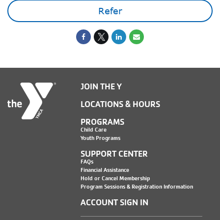
Refer
JOIN THE Y
LOCATIONS & HOURS
PROGRAMS
Child Care
Youth Programs
SUPPORT CENTER
FAQs
Financial Assistance
Hold or Cancel Membership
Program Sessions & Registration Information
ACCOUNT SIGN IN