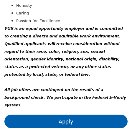
Honesty
Caring
Passion for Excellence
YGS is an equal opportunity employer and is committed
to creating a diverse and equitable work environment.
Qualified applicants will receive consideration without
regard to their race, color, religion, sex, sexual
orientation, gender identity, national origin, disability,
status as a protected veteran
,
or any other status
protected by local, state
,
or federal law.
All job offers are contingent on the results of a
background check. We participate in the Federal E-Verify
system.
Apply