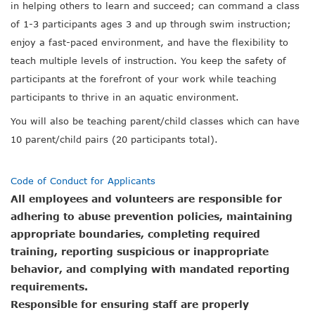
in helping others to learn and succeed; can command a class
of 1-3 participants ages 3 and up through swim instruction;
enjoy a fast-paced environment, and have the flexibility to
teach multiple levels of instruction. You keep the safety of
participants at the forefront of your work while teaching
participants to thrive in an aquatic environment.
You will also be teaching parent/child classes
which can have
10 parent/child pairs (20 participants total).
Code of Conduct for Applicants
All employees and volunteers are responsible for
adhering to abuse prevention policies, maintaining
appropriate boundaries, completing required
training, reporting suspicious or inappropriate
behavior, and complying with mandated reporting
requirements.
Responsible for ensuring staff are properly