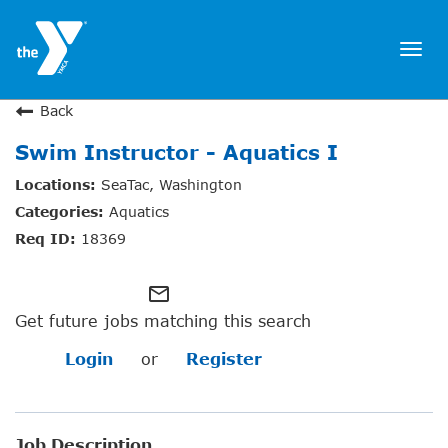
Togg
navi
JOIN NOW
Back
Swim Instructor - Aquatics I
SIGN IN
SeaTac, Washington
JOBS
Aquatics
LOCATIONS & HOURS
18369
MEMBERSHIP
mail_outline
Get future jobs matching this search
PROGRAMS
Login
or
Register
SCHEDULES
Job Description