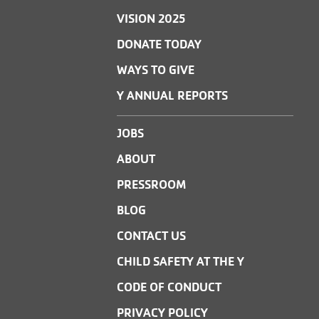
VISION 2025
DONATE TODAY
WAYS TO GIVE
Y ANNUAL REPORTS
JOBS
ABOUT
PRESSROOM
BLOG
CONTACT US
CHILD SAFETY AT THE Y
CODE OF CONDUCT
PRIVACY POLICY