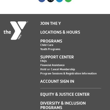
JOIN THE Y
LOCATIONS & HOURS
PROGRAMS
Child Care
Youth Programs
SUPPORT CENTER
FAQs
Financial Assistance
Hold or Cancel Membership
Program Sessions & Registration Information
ACCOUNT SIGN IN
EQUITY & JUSTICE CENTER
DIVERSITY & INCLUSION
PROGRAMS