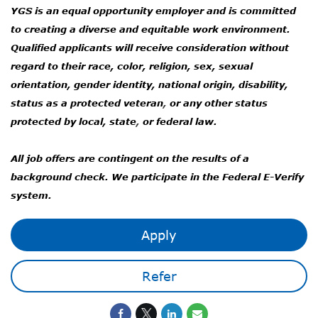
YGS is an equal opportunity employer and is committed
to creating a diverse and equitable work environment.
Qualified applicants will receive consideration without
regard to their race, color, religion, sex, sexual
orientation, gender identity, national origin, disability,
status as a protected veteran
,
or any other status
protected by local, state
,
or federal law.
All job offers are contingent on the results of a
background check. We participate in the Federal E-Verify
system.
Apply
Refer