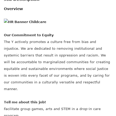
SOCIAL IMPACT CENTER
Overview
GIVE
Our Commitment to Equity
The Y actively promotes a culture free from bias and
injustice. We are dedicated to removing institutional and
systemic barriers that result in oppression and racism. We
will be accountable to marginalized communities for creating
equitable and sustainable environments where social justice
is woven into every facet of our programs, and by caring for
our communities in a culturally versatile and respectful
manner.
Tell me about this job!
Facilitate group games, arts and STEM in a drop-in care
program.