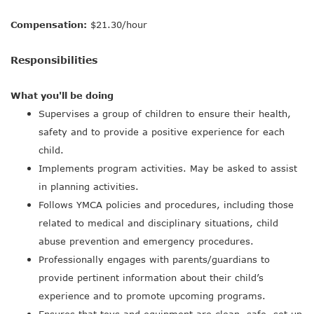
Compensation:
$21.30/hour
Responsibilities
What you'll be doing
Supervises a group of children to ensure their health,
safety and to provide a positive experience for each
child.
Implements program activities. May be asked to assist
in planning activities.
Follows YMCA policies and procedures, including those
related to medical and disciplinary situations, child
abuse prevention and emergency procedures.
Professionally engages with parents/guardians to
provide pertinent information about their child’s
experience and to promote upcoming programs.