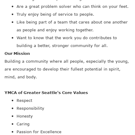
Are a great problem solver who can think on your feet.
Truly enjoy being of service to people.
Like being part of a team that cares about one another
as people and enjoy working together.
Want to know that the work you do contributes to
building a better, stronger community for all.
Our Mission
Building a community where all people, especially the young,
are encouraged to develop their fullest potential in spirit,
mind, and body.
YMCA of Greater Seattle's Core Values
Respect
Responsibility
Honesty
Caring
Passion for Excellence