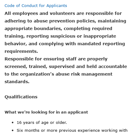
Code of Conduct for Applicants
All employees and volunteers are responsible for
adhering to abuse prevention policies, maintaining
appropriate boundaries, completing required
training, reporting suspicious or inappropriate
behavior, and complying with mandated reporting
requirements.
Responsible for ensuring staff are properly
screened, trained, supervised and held accountable
to the organization’s abuse risk management
standards.
Qualifications
What we're looking for in an applicant
16 years of age or older.
Six months or more previous experience working with