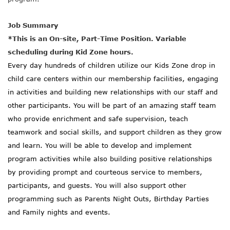
Job Summary
*This is an On-site, Part-Time Position. Variable
scheduling during Kid Zone hours.
Every day hundreds of children utilize our Kids Zone drop in
child care centers within our membership facilities, engaging
in activities and building new relationships with our staff and
other participants. You will be part of an amazing staff team
who provide enrichment and safe supervision, teach
teamwork and social skills, and support children as they grow
and learn. You will be able to develop and implement
program activities while also building positive relationships
by providing prompt and courteous service to members,
participants, and guests. You will also support other
programming such as Parents Night Outs, Birthday Parties
and Family nights and events.