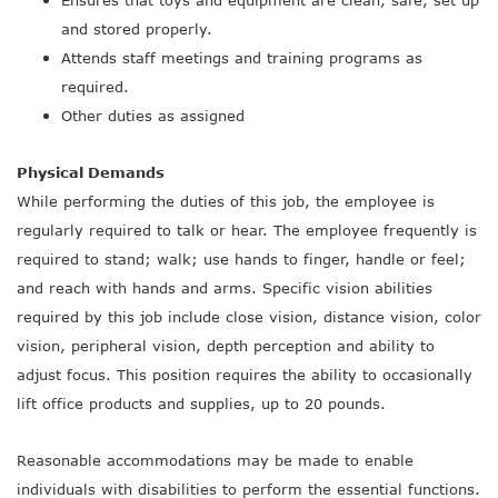
Ensures that toys and equipment are clean, safe, set up
and stored properly.
Attends staff meetings and training programs as
required.
Other duties as assigned
Physical Demands
While performing the duties of this job, the employee is
regularly required to talk or hear. The employee frequently is
required to stand; walk; use hands to finger, handle or feel;
and reach with hands and arms. Specific vision abilities
required by this job include close vision, distance vision, color
vision, peripheral vision, depth perception and ability to
adjust focus. This position requires the ability to occasionally
lift office products and supplies, up to 20 pounds.
Reasonable accommodations may be made to enable
individuals with disabilities to perform the essential functions.