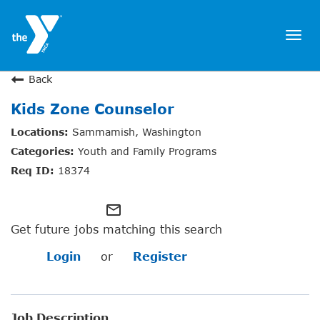
Togg
navi
JOIN NOW
Back
Kids Zone Counselor
SIGN IN
Sammamish, Washington
JOBS
Youth and Family Programs
LOCATIONS & HOURS
18374
MEMBERSHIP
mail_outline
Get future jobs matching this search
PROGRAMS
Login
or
Register
SCHEDULES
Job Description