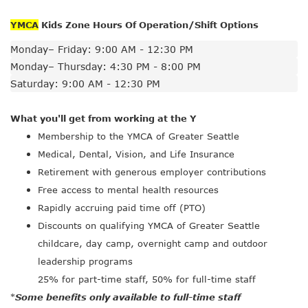
YMCA
Kids Zone Hours Of Operation/Shift Options
Monday– Friday: 9:00 AM - 12:30 PM
Monday– Thursday: 4:30 PM - 8:00 PM
Saturday: 9:00 AM - 12:30 PM
What you'll get from working at the Y
Membership to the YMCA of Greater Seattle
Medical, Dental, Vision, and Life Insurance
Retirement with generous employer contributions
Free access to mental health resources
Rapidly accruing paid time off (PTO)
Discounts on qualifying YMCA of Greater Seattle
childcare, day camp, overnight camp and outdoor
leadership programs
25% for part-time staff, 50% for full-time staff
Some benefits only available to full-time staff
*