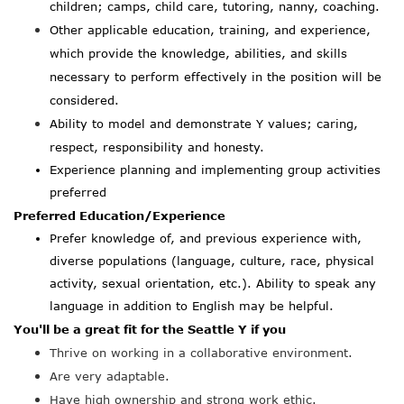
children; camps, child care, tutoring, nanny, coaching.
Other applicable education, training, and experience,
which provide the knowledge, abilities, and skills
necessary to perform effectively in the position will be
considered.
Ability to model and demonstrate Y values; caring,
respect, responsibility and honesty.
Experience planning and implementing group activities
preferred
Preferred Education/Experience
Prefer knowledge of, and previous experience with,
diverse populations (language, culture, race, physical
activity, sexual orientation, etc.). Ability to speak any
language in addition to English may be helpful.
You'll be a great fit for the Seattle Y if you
Thrive on working in a collaborative environment.
Are very adaptable.
Have high ownership and strong work ethic.