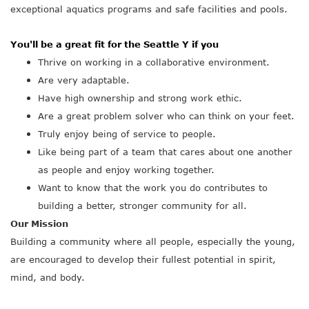
exceptional aquatics programs and safe facilities and pools.
You'll be a great fit for the Seattle Y if you
Thrive on working in a collaborative environment.
Are very adaptable.
Have high ownership and strong work ethic.
Are a great problem solver who can think on your feet.
Truly enjoy being of service to people.
Like being part of a team that cares about one another
as people and enjoy working together.
Want to know that the work you do contributes to
building a better, stronger community for all.
Our Mission
Building a community where all people, especially the young,
are encouraged to develop their fullest potential in spirit,
mind, and body.