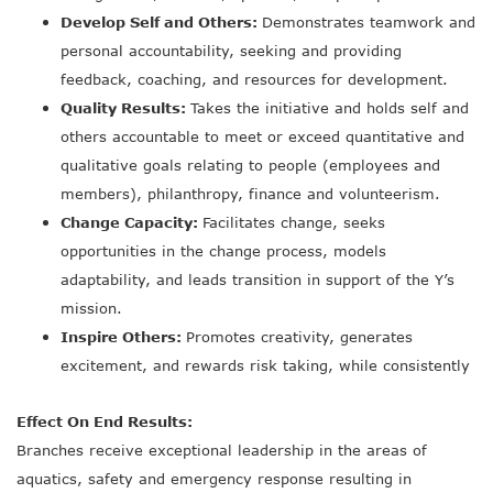
Develop Self and Others:
Demonstrates teamwork and
personal accountability, seeking and providing
feedback, coaching, and resources for development.
Quality Results:
Takes the initiative and holds self and
others accountable to meet or exceed quantitative and
qualitative goals relating to people (employees and
members), philanthropy, finance and volunteerism.
Change Capacity:
Facilitates change, seeks
opportunities in the change process, models
adaptability, and leads transition in support of the Y’s
mission.
Inspire Others:
Promotes creativity, generates
excitement, and rewards risk taking, while consistently
Effect On End Results:
Branches receive exceptional leadership in the areas of
aquatics, safety and emergency response resulting in