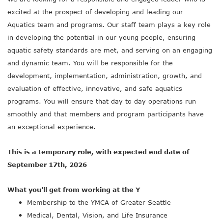
excited at the prospect of developing and leading our
Aquatics team and programs. Our staff team plays a key role
in developing the potential in our young people, ensuring
aquatic safety standards are met, and serving on an engaging
and dynamic team. You will be responsible for the
development, implementation, administration, growth, and
evaluation of effective, innovative, and safe aquatics
programs. You will ensure that day to day operations run
smoothly and that members and program participants have
an exceptional experience.
This is a temporary role, with expected end date of
September 17th, 2026
What you'll get from working at the Y
Membership to the YMCA of Greater Seattle
Medical, Dental, Vision, and Life Insurance