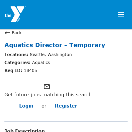
Togg
navi
JOIN NOW
Back
Aquatics Director - Temporary
SIGN IN
Seattle, Washington
JOBS
Aquatics
LOCATIONS & HOURS
18405
MEMBERSHIP
mail_outline
Get future jobs matching this search
PROGRAMS
Login
or
Register
SCHEDULES
Job Description