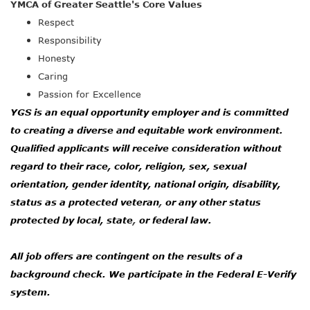
YMCA of Greater Seattle's Core Values
Respect
Responsibility
Honesty
Caring
Passion for Excellence
YGS is an equal opportunity employer and is committed
to creating a diverse and equitable work environment.
Qualified applicants will receive consideration without
regard to their race, color, religion, sex, sexual
orientation, gender identity, national origin, disability,
status as a protected veteran
,
or any other status
protected by local, state
,
or federal law.
All job offers are contingent on the results of a
background check. We participate in the Federal E-Verify
system.