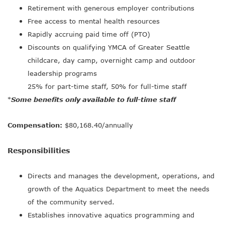
Retirement with generous employer contributions
Free access to mental health resources
Rapidly accruing paid time off (PTO)
Discounts on qualifying YMCA of Greater Seattle
childcare, day camp, overnight camp and outdoor
leadership programs
25% for part-time staff, 50% for full-time staff
Some benefits only available to full-time staff
*
Compensation:
$80,168.40/annually
Responsibilities
Directs and manages the development, operations, and
growth of the Aquatics Department to meet the needs
of the community served.
Establishes innovative aquatics programming and