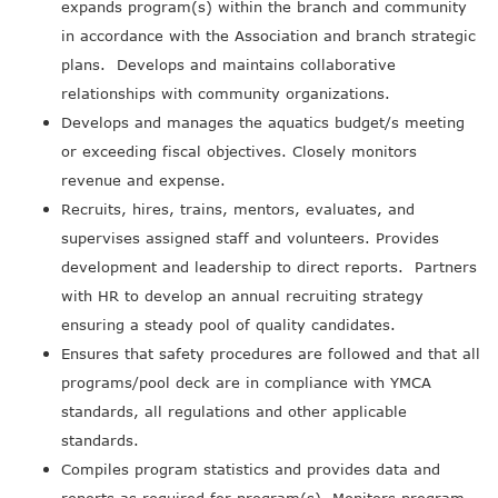
expands program(s) within the branch and community
in accordance with the Association and branch strategic
plans. Develops and maintains collaborative
relationships with community organizations.
Develops and manages the aquatics budget/s meeting
or exceeding fiscal objectives. Closely monitors
revenue and expense.
Recruits, hires, trains, mentors, evaluates, and
supervises assigned staff and volunteers. Provides
development and leadership to direct reports. Partners
with HR to develop an annual recruiting strategy
ensuring a steady pool of quality candidates.
Ensures that safety procedures are followed and that all
programs/pool deck are in compliance with YMCA
standards, all regulations and other applicable
standards.
Compiles program statistics and provides data and