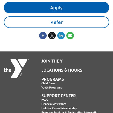
Apply
Refer
JOIN THE Y
LOCATIONS & HOURS
PROGRAMS
Child Care
Youth Programs
SUPPORT CENTER
FAQs
Financial Assistance
Hold or Cancel Membership
Program Sessions & Registration Information