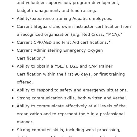
and volunteer supervision, program development,
budget management, and fund raising.
Ability/experience training Aquatic employees.
Current lifeguard and swim instructor certification from
a recognized organization (e.g. Red Cross, YMCA).*
Current CPR/AED and First Aid certifications.*
Current Administering Emergency Oxygen
Certification.*
Ability to obtain a YSLI-T, LGI, and CAP Trainer
Certification within the first 90 days, or first training
offered.
Ability to respond to safety and emergency situations.
Strong communication skills, both written and verbal.
Ability to communicate affectively at all levels of the
organization and to represent the Y in a professional
manner.
Strong computer skills, including word processing,