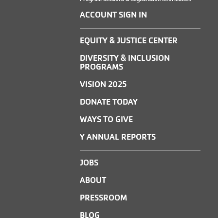
ACCOUNT SIGN IN
EQUITY & JUSTICE CENTER
DIVERSITY & INCLUSION
PROGRAMS
VISION 2025
DONATE TODAY
WAYS TO GIVE
Y ANNUAL REPORTS
JOBS
ABOUT
PRESSROOM
BLOG