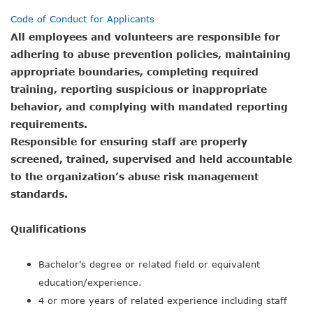
Code of Conduct for Applicants
All employees and volunteers are responsible for
adhering to abuse prevention policies, maintaining
appropriate boundaries, completing required
training, reporting suspicious or inappropriate
behavior, and complying with mandated reporting
requirements.
Responsible for ensuring staff are properly
screened, trained, supervised and held accountable
to the organization’s abuse risk management
standards.
Qualifications
Bachelor's degree or related field or equivalent
education/experience.
4 or more years of related experience including staff