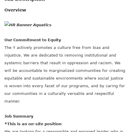
SOCIAL IMPACT CENTER
Overview
GIVE
Our Commitment to Equity
The Y actively promotes a culture free from bias and
injustice. We are dedicated to removing institutional and
systemic barriers that result in oppression and racism. We
will be accountable to marginalized communities for creating
equitable and sustainable environments where social justice
is woven into every facet of our programs, and by caring for
our communities in a culturally versatile and respectful
manner.
Job Summary
*This is an
on-site
position
We are looking for a responsible and engaged leader who is