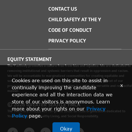
CONTACT US
CHILD SAFETY AT THE Y
CODE OF CONDUCT
PRIVACY POLICY
EQUITY STATEMENT
The Y actively promotes a culture free from bias and injustice. We are dedicated to
removing institutional and systemic barriers that result in oppression and racism.
We will be accountable to marginalized communities for creating equitable and
Cookies are used on this site to assist in
sustainable environments where social justice is woven into every facet of our
x
programs, and by caring for our communities in a culturally versatile and respectful
continually improving the candidate
manner.
experience and all the interaction data we
store of our visitors is anonymous. Learn
© 2026 GREATER SEATTLE YMCA
more about your rights on our
Privacy
The YMCA is a 501(c)(3) not-for-profit social services organization dedicated to
Policy
page.
Youth Development, Healthy Living, and Social Responsibility.
Okay