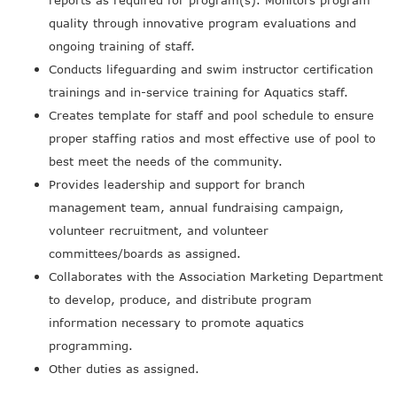
reports as required for program(s). Monitors program
quality through innovative program evaluations and
ongoing training of staff.
Conducts lifeguarding and swim instructor certification
trainings and in-service training for Aquatics staff.
Creates template for staff and pool schedule to ensure
proper staffing ratios and most effective use of pool to
best meet the needs of the community.
Provides leadership and support for branch
management team, annual fundraising campaign,
volunteer recruitment, and volunteer
committees/boards as assigned.
Collaborates with the Association Marketing Department
to develop, produce, and distribute program
information necessary to promote aquatics
programming.
Other duties as assigned.