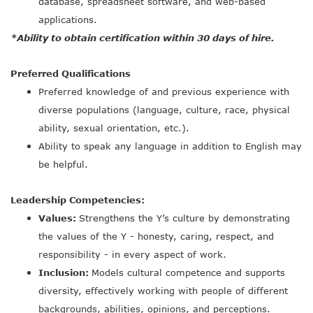
database, spreadsheet software, and web-based
applications.
*Ability to obtain certification within 30 days of hire.
Preferred Qualifications
Preferred knowledge of and previous experience with
diverse populations (language, culture, race, physical
ability, sexual orientation, etc.).
Ability to speak any language in addition to English may
be helpful.
Leadership Competencies:
Values:
Strengthens the Y’s culture by demonstrating
the values of the Y - honesty, caring, respect, and
responsibility - in every aspect of work.
Inclusion:
Models cultural competence and supports
diversity, effectively working with people of different
backgrounds, abilities, opinions, and perceptions.