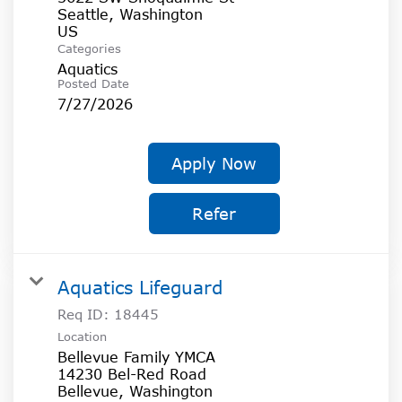
Seattle, Washington
Categories
Aquatics
Posted Date
7/27/2026
Apply Now
Refer
Aquatics Lifeguard
Req ID:
18445
Location
Bellevue Family YMCA
14230 Bel-Red Road
Bellevue, Washington