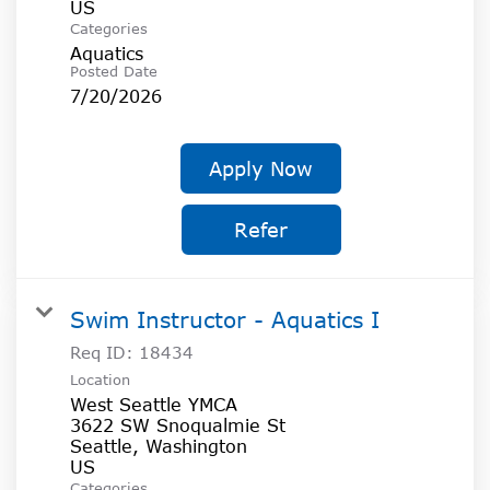
Categories
Aquatics
Posted Date
7/20/2026
Apply Now
Refer
Swim Instructor - Aquatics I
Req ID:
18434
Location
West Seattle YMCA
3622 SW Snoqualmie St
Seattle, Washington
Categories