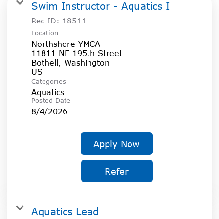
SOCIAL IMPACT CENTER
Swim Instructor - Aquatics I
Req ID:
18511
GIVE
Location
Northshore YMCA
11811 NE 195th Street
Bothell, Washington
Categories
Aquatics
Posted Date
8/4/2026
Apply Now
Refer
Aquatics Lead