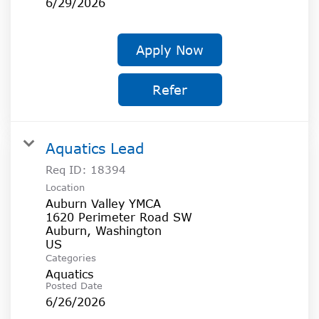
6/29/2026
Apply Now
Refer
Aquatics Lead
Req ID:
18394
Location
Auburn Valley YMCA
1620 Perimeter Road SW
Auburn, Washington
Categories
Aquatics
Posted Date
6/26/2026