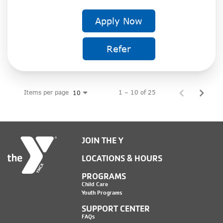
Apply Now
Refer
Items per page
1 – 10 of 25
10
JOIN THE Y
LOCATIONS & HOURS
PROGRAMS
Child Care
Youth Programs
SUPPORT CENTER
FAQs