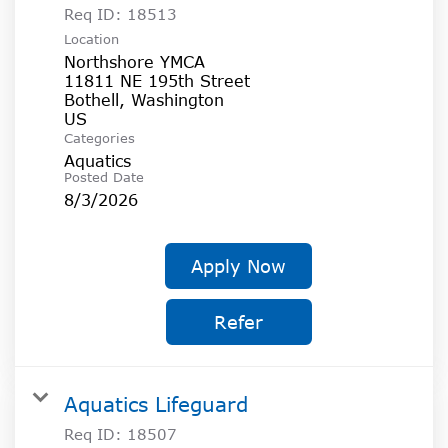
Req ID:
18513
Location
Northshore YMCA
11811 NE 195th Street
Bothell, Washington
Categories
Aquatics
Posted Date
8/3/2026
Apply Now
Refer
Aquatics Lifeguard
Req ID:
18507