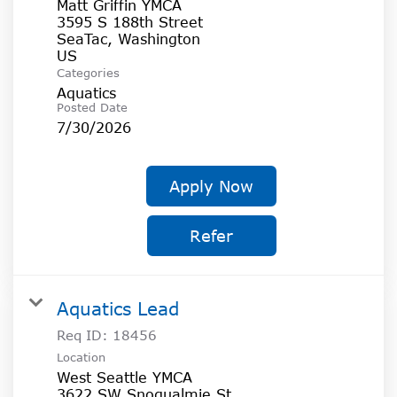
Matt Griffin YMCA
3595 S 188th Street
SeaTac, Washington
Categories
Aquatics
Posted Date
7/30/2026
Apply Now
Refer
Aquatics Lead
Req ID:
18456
Location
West Seattle YMCA
3622 SW Snoqualmie St