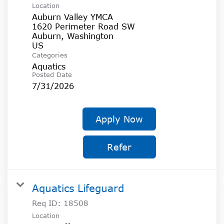
Location
Auburn Valley YMCA
1620 Perimeter Road SW
Auburn, Washington
Categories
Aquatics
Posted Date
7/31/2026
Apply Now
Refer
Aquatics Lifeguard
Req ID:
18508
Location