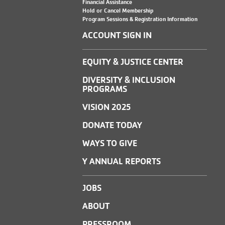
Financial Assistance
Hold or Cancel Membership
Program Sessions & Registration Information
ACCOUNT SIGN IN
EQUITY & JUSTICE CENTER
DIVERSITY & INCLUSION
PROGRAMS
VISION 2025
DONATE TODAY
WAYS TO GIVE
Y ANNUAL REPORTS
JOBS
ABOUT
PRESSROOM