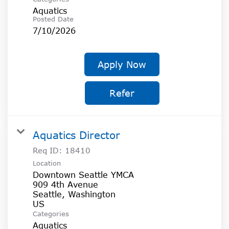
Aquatics
Posted Date
7/10/2026
Apply Now
Refer
Aquatics Director
Req ID:
18410
Location
Downtown Seattle YMCA
909 4th Avenue
Seattle, Washington
Categories
Aquatics