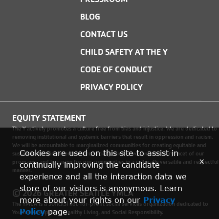
BLOG
CONTACT US
CHILD SAFETY AT THE Y
CODE OF CONDUCT
PRIVACY POLICY
EQUITY STATEMENT
The Y actively promotes a culture free from bias and injustice. We are dedicated to
removing institutional and systemic barriers that result in oppression and racism.
We will be accountable to marginalized communities for creating equitable and
Cookies are used on this site to assist in
sustainable environments where social justice is woven into every facet of our
x
programs, and by caring for our communities in a culturally versatile and respectful
continually improving the candidate
manner.
experience and all the interaction data we
store of our visitors is anonymous. Learn
© 2026 GREATER SEATTLE YMCA
more about your rights on our
Privacy
The YMCA is a 501(c)(3) not-for-profit social services organization dedicated to
Policy
page.
Youth Development, Healthy Living, and Social Responsibility.