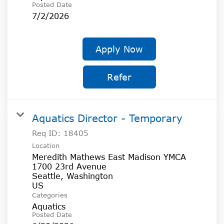
Posted Date
7/2/2026
Apply Now
Refer
Aquatics Director - Temporary
Req ID:
18405
Location
Meredith Mathews East Madison YMCA
1700 23rd Avenue
Seattle, Washington
Categories
Aquatics
Posted Date