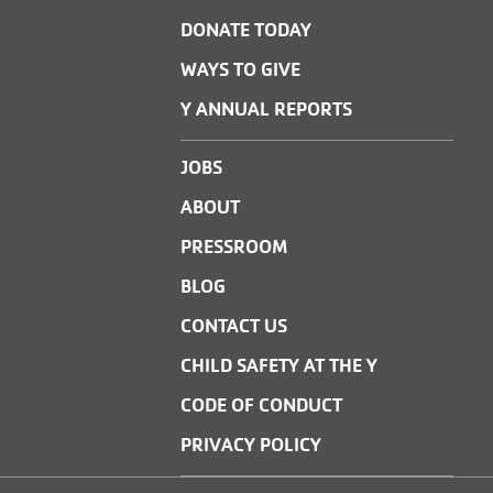
DONATE TODAY
WAYS TO GIVE
Y ANNUAL REPORTS
JOBS
ABOUT
PRESSROOM
BLOG
CONTACT US
CHILD SAFETY AT THE Y
CODE OF CONDUCT
PRIVACY POLICY