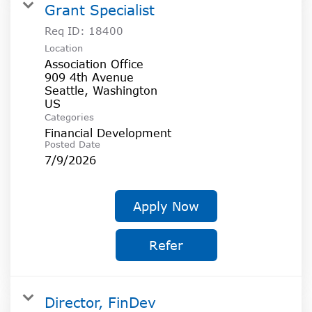
Grant Specialist
Req ID:
18400
Location
Association Office
909 4th Avenue
Seattle, Washington
Categories
Financial Development
Posted Date
7/9/2026
Apply Now
Refer
Director, FinDev