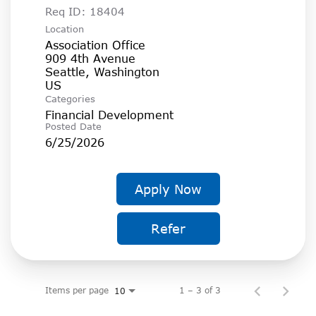
Req ID:
18404
Location
Association Office
909 4th Avenue
Seattle, Washington
Categories
Financial Development
Posted Date
6/25/2026
Apply Now
Refer
Items per page
1 – 3 of 3
10