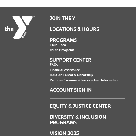
JOIN THE Y
LOCATIONS & HOURS
PROGRAMS
Child Care
Youth Programs
SUPPORT CENTER
FAQs
Financial Assistance
Hold or Cancel Membership
Program Sessions & Registration Information
ACCOUNT SIGN IN
EQUITY & JUSTICE CENTER
DIVERSITY & INCLUSION
PROGRAMS
VISION 2025