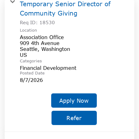
SOCIAL IMPACT CENTER
Temporary Senior Director of
Community Giving
GIVE
Req ID:
18530
Location
Association Office
909 4th Avenue
Seattle, Washington
Categories
Financial Development
Posted Date
8/7/2026
Apply Now
Refer