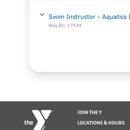
Swim Instructor - Aquatics 
Req ID:
17934
JOIN THE Y
LOCATIONS & HOURS