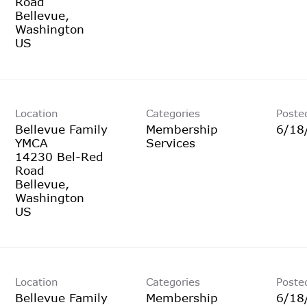
Road
Bellevue,
Washington
Location
Categories
Poste
Bellevue Family
Membership
6/18
YMCA
Services
14230 Bel-Red
Road
Bellevue,
Washington
Location
Categories
Poste
Bellevue Family
Membership
6/18