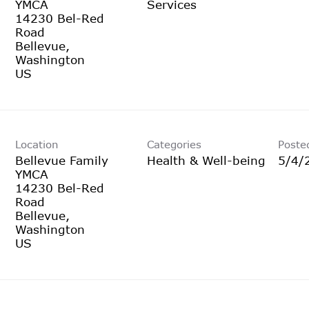
YMCA
Services
14230 Bel-Red
Road
Bellevue,
Washington
Location
Categories
Poste
Bellevue Family
Health & Well-being
5/4/
YMCA
14230 Bel-Red
Road
Bellevue,
Washington