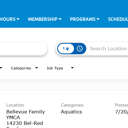
 HOURS
MEMBERSHIP
PROGRAMS
SCHEDU
access_time
Categories
Job Type
Location
Categories
Poste
Bellevue Family
Aquatics
7/20
YMCA
14230 Bel-Red