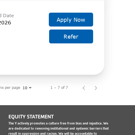
d Date
Apply Now
2026
Refer
ms per page
1 – 7 of 7
10
EQUITY STATEMENT
The Y actively promotes a culture free from bias and injustice. We
are dedicated to removing institutional and systemic barriers that
result in oppression and racism. We will be accountable to