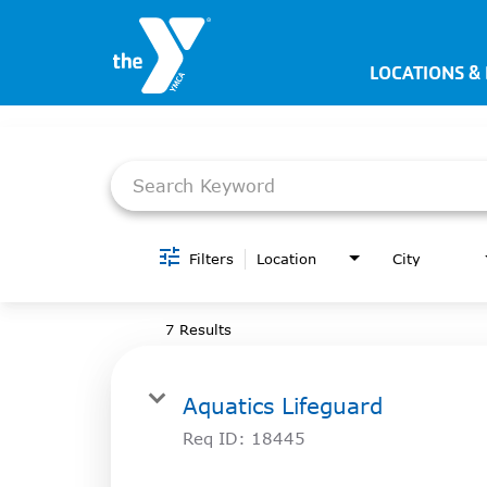
LOCATIONS &
Job Search Page
JOIN NOW
SIGN IN
JOBS
LOCATIONS & HOURS
Filters
Location
City
MEMBERSHIP
7 Results
PROGRAMS
Aquatics Lifeguard
SCHEDULES
Req ID:
18445