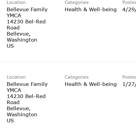
Location
Categories
Poste
Bellevue Family
Health & Well-being
4/29
YMCA
14230 Bel-Red
Road
Bellevue,
Washington
Location
Categories
Poste
Bellevue Family
Health & Well-being
1/27
YMCA
14230 Bel-Red
Road
Bellevue,
Washington