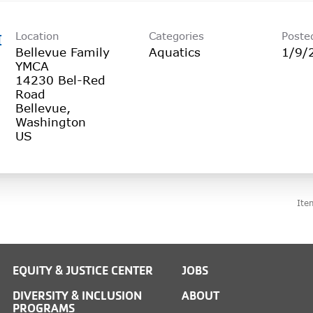
Location
Categories
Poste
I
Bellevue Family
Aquatics
1/9/
YMCA
14230 Bel-Red
Road
Bellevue,
Washington
Ite
EQUITY & JUSTICE CENTER
JOBS
DIVERSITY & INCLUSION
ABOUT
PROGRAMS