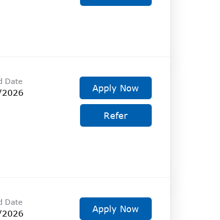
d Date
Apply Now
/2026
Refer
d Date
Apply Now
/2026