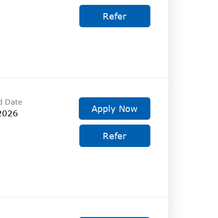
Refer
d Date
Apply Now
2026
Refer