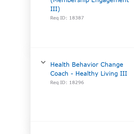
III)
Req ID:
18387
Health Behavior Change
Coach - Healthy Living III
Req ID:
18296