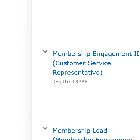
SOCIAL IMPACT CENTER
GIVE
Membership Engagement II
(Customer Service
Representative)
Req ID:
18386
Membership Lead
(Membership Engagement