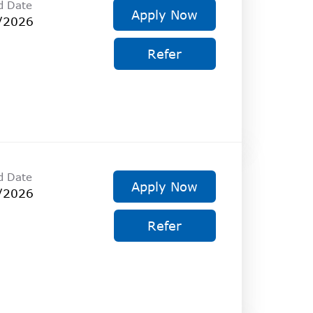
d Date
Apply Now
/2026
Refer
d Date
Apply Now
/2026
Refer