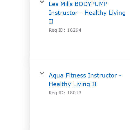
Les Mills BODYPUMP
Instructor - Healthy Living
II
Req ID:
18294
Aqua Fitness Instructor -
Healthy Living II
Req ID:
18013