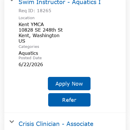
Swim Instructor - Aquatics I
Req ID:
18265
Location
Kent YMCA
10828 SE 248th St
Kent, Washington
Categories
Aquatics
Posted Date
6/22/2026
Apply Now
Refer
Crisis Clinician - Associate