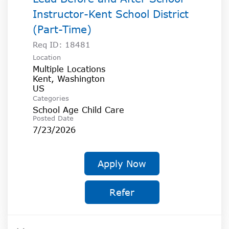
Instructor-Kent School District
(Part-Time)
Req ID:
18481
Location
Multiple Locations
Kent, Washington
Categories
School Age Child Care
Posted Date
7/23/2026
Apply Now
Refer