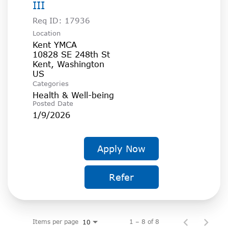
III
Req ID:
17936
Location
Kent YMCA
10828 SE 248th St
Kent, Washington
Categories
Health & Well-being
Posted Date
1/9/2026
Apply Now
Refer
Items per page
1 – 8 of 8
10