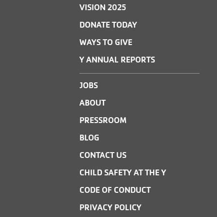
VISION 2025
DONATE TODAY
WAYS TO GIVE
Y ANNUAL REPORTS
JOBS
ABOUT
PRESSROOM
BLOG
CONTACT US
CHILD SAFETY AT THE Y
CODE OF CONDUCT
PRIVACY POLICY