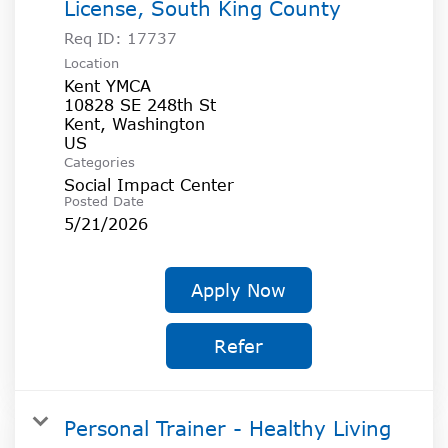
License, South King County
Req ID:
17737
Location
Kent YMCA
10828 SE 248th St
Kent, Washington
Categories
Social Impact Center
Posted Date
5/21/2026
Apply Now
Refer
Personal Trainer - Healthy Living