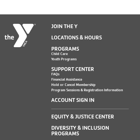
JOIN THE Y
LOCATIONS & HOURS
PROGRAMS
Child Care
Youth Programs
SUPPORT CENTER
FAQs
Financial Assistance
Hold or Cancel Membership
Program Sessions & Registration Information
ACCOUNT SIGN IN
EQUITY & JUSTICE CENTER
DIVERSITY & INCLUSION
PROGRAMS