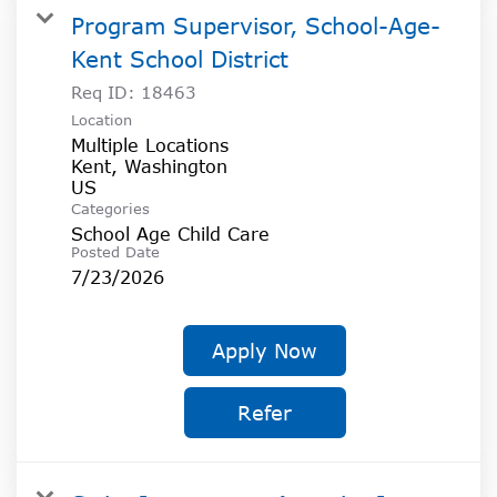
Program Supervisor, School-Age-
Kent School District
Req ID:
18463
Location
Multiple Locations
Kent, Washington
Categories
School Age Child Care
Posted Date
7/23/2026
Apply Now
Refer