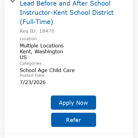
Lead Before and After School
Instructor-Kent School District
(Full-Time)
Req ID:
18470
Location
Multiple Locations
Kent, Washington
Categories
School Age Child Care
Posted Date
7/23/2026
Apply Now
Refer