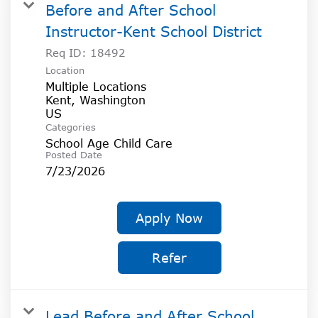
Before and After School
Instructor-Kent School District
Req ID:
18492
Location
Multiple Locations
Kent, Washington
Categories
School Age Child Care
Posted Date
7/23/2026
Apply Now
Refer
Lead Before and After School