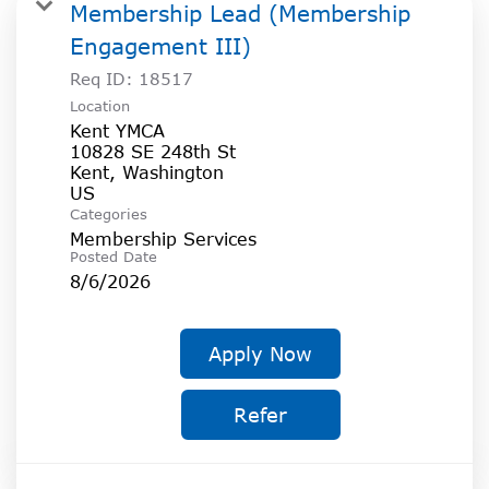
SOCIAL IMPACT CENTER
Membership Lead (Membership
Engagement III)
GIVE
Req ID:
18517
Location
Kent YMCA
10828 SE 248th St
Kent, Washington
Categories
Membership Services
Posted Date
8/6/2026
Apply Now
Refer