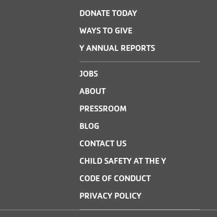
DONATE TODAY
WAYS TO GIVE
Y ANNUAL REPORTS
JOBS
ABOUT
PRESSROOM
BLOG
CONTACT US
CHILD SAFETY AT THE Y
CODE OF CONDUCT
PRIVACY POLICY