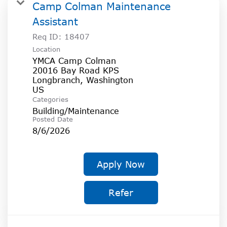
SOCIAL IMPACT CENTER
Camp Colman Maintenance
Assistant
GIVE
Req ID:
18407
Location
YMCA Camp Colman
20016 Bay Road KPS
Longbranch, Washington
Categories
Building/Maintenance
Posted Date
8/6/2026
Apply Now
Refer