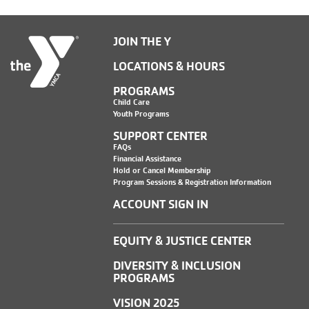
JOIN THE Y
LOCATIONS & HOURS
PROGRAMS
Child Care
Youth Programs
SUPPORT CENTER
FAQs
Financial Assistance
Hold or Cancel Membership
Program Sessions & Registration Information
ACCOUNT SIGN IN
EQUITY & JUSTICE CENTER
DIVERSITY & INCLUSION
PROGRAMS
VISION 2025