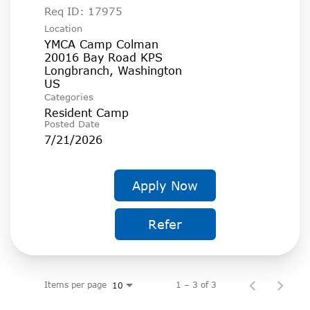
Req ID:
17975
Location
YMCA Camp Colman
20016 Bay Road KPS
Longbranch, Washington
Categories
Resident Camp
Posted Date
7/21/2026
Apply Now
Refer
Items per page
1 – 3 of 3
10