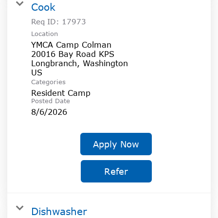
Cook
Req ID:
17973
Location
YMCA Camp Colman
20016 Bay Road KPS
Longbranch, Washington
Categories
Resident Camp
Posted Date
8/6/2026
Apply Now
Refer
Dishwasher