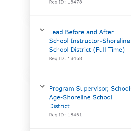
Req ID:
18478
Lead Before and After
School Instructor-Shoreline
School District (Full-Time)
Req ID:
18468
Program Supervisor, School
Age-Shoreline School
District
Req ID:
18461