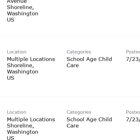
Avenue
Shoreline,
Washington
Location
Categories
Poste
Multiple Locations
School Age Child
7/23
Shoreline,
Care
Washington
Location
Categories
Poste
Multiple Locations
School Age Child
7/23
Shoreline,
Care
Washington