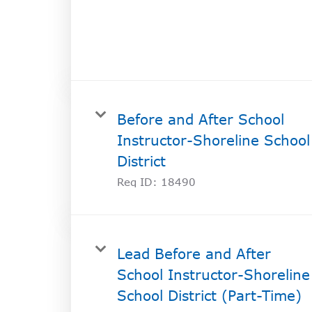
SOCIAL IMPACT CENTER
GIVE
Before and After School
Instructor-Shoreline School
District
Req ID:
18490
Lead Before and After
School Instructor-Shoreline
School District (Part-Time)