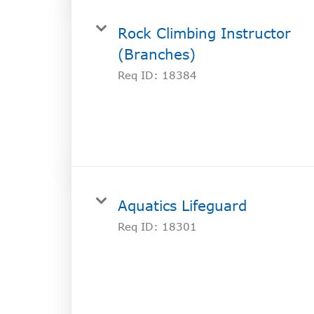
Rock Climbing Instructor
(Branches)
Req ID:
18384
Aquatics Lifeguard
Req ID:
18301