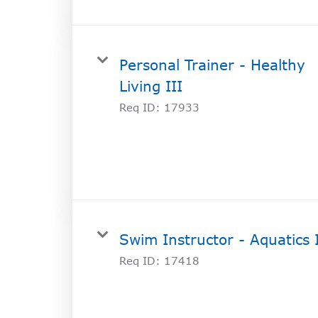
Personal Trainer - Healthy
Living III
Req ID:
17933
Swim Instructor - Aquatics 
Req ID:
17418