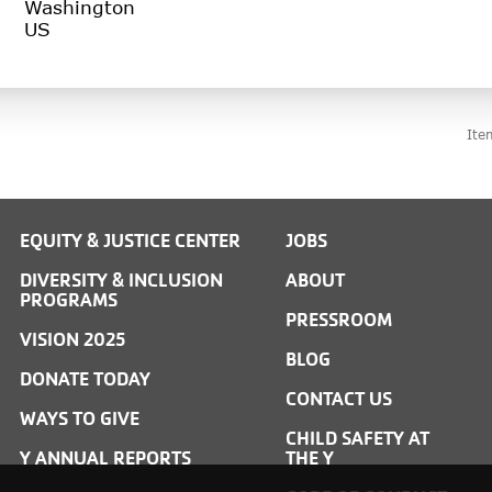
Washington
Ite
EQUITY & JUSTICE CENTER
JOBS
DIVERSITY & INCLUSION
ABOUT
PROGRAMS
PRESSROOM
VISION 2025
BLOG
DONATE TODAY
CONTACT US
WAYS TO GIVE
CHILD SAFETY AT
Y ANNUAL REPORTS
THE Y