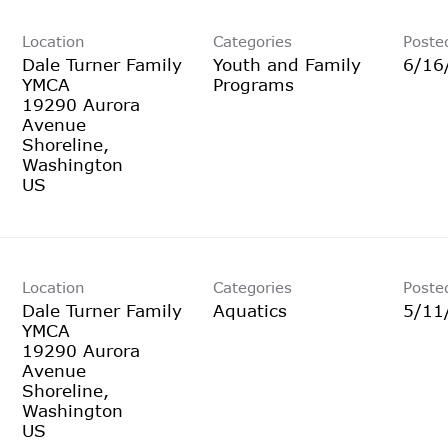
Location
Categories
Poste
Dale Turner Family
Youth and Family
6/16
YMCA
Programs
19290 Aurora
Avenue
Shoreline,
Washington
Location
Categories
Poste
Dale Turner Family
Aquatics
5/11
YMCA
19290 Aurora
Avenue
Shoreline,
Washington