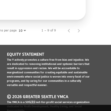
ms per page
1 – 9 of 9
10
EQUITY STATEMENT
The Y actively promotes a culture free from bias and injustice. We
are dedicated to removing institutional and systemic barriers that
result in oppression and racism. We will be accountable to
marginalized communities for creating equitable and sustainable
environments where social justice is woven into every facet of our
programs, and by caring for our communities in a culturally
versatile and respectful manner.
© 2026 GREATER SEATTLE YMCA
The YMCA is a 501(c)(3) not-for-profit social services organization
dedicated to Youth Development, Healthy Living, and Social
Responsibility.