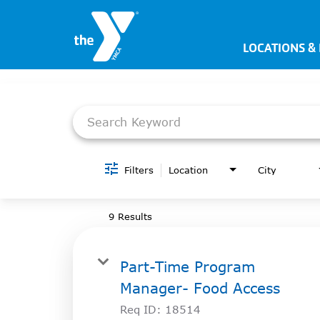
LOCATIONS &
Job Search Page
JOIN NOW
SIGN IN
JOBS
LOCATIONS & HOURS
Filters
Location
City
MEMBERSHIP
9 Results
PROGRAMS
Part-Time Program
SCHEDULES
Manager- Food Access
Req ID:
18514