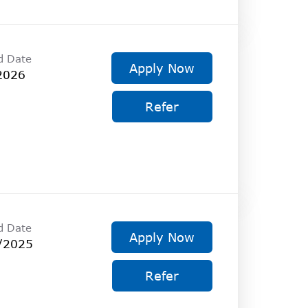
d Date
Apply Now
2026
Refer
d Date
Apply Now
/2025
Refer