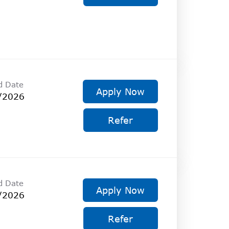
d Date
Apply Now
/2026
Refer
d Date
Apply Now
/2026
Refer