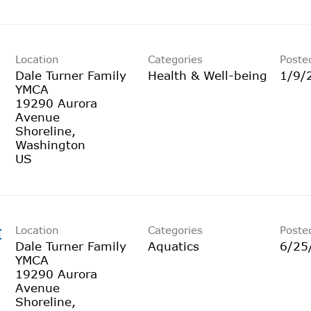
Location
Categories
Poste
Dale Turner Family
Health & Well-being
1/9/
YMCA
19290 Aurora
Avenue
Shoreline,
Washington
Location
Categories
Poste
I
Dale Turner Family
Aquatics
6/25
YMCA
19290 Aurora
Avenue
Shoreline,