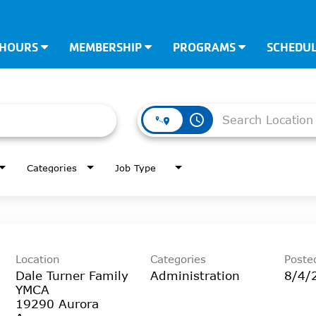
 HOURS
MEMBERSHIP
PROGRAMS
SCHEDU
access_time
Categories
Job Type
Location
Categories
Poste
Dale Turner Family
Administration
8/4/
YMCA
19290 Aurora