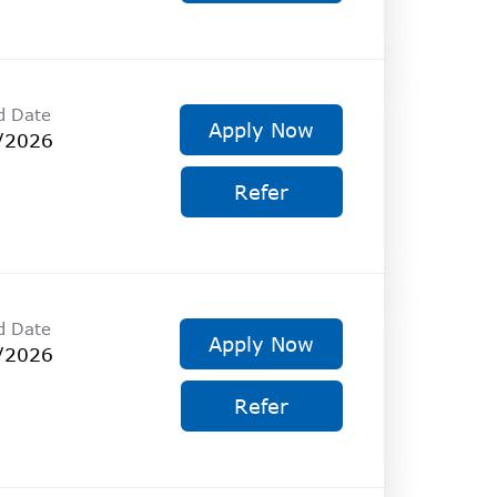
d Date
Apply Now
/2026
Refer
d Date
Apply Now
/2026
Refer