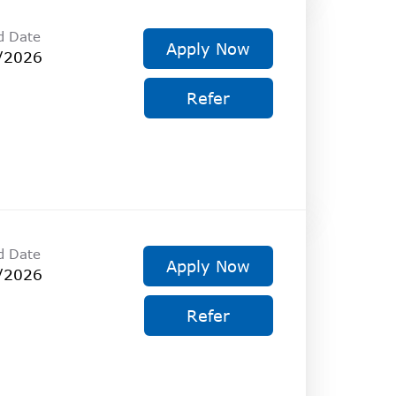
d Date
Apply Now
/2026
Refer
d Date
Apply Now
/2026
Refer