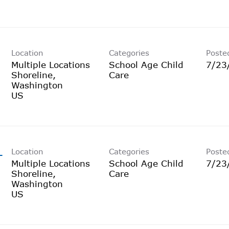
Location
Categories
Poste
Multiple Locations
School Age Child
7/23
Shoreline,
Care
Washington
Location
Categories
Poste
-
Multiple Locations
School Age Child
7/23
Shoreline,
Care
Washington