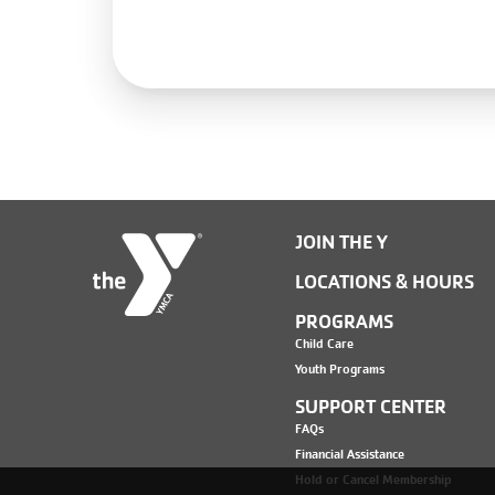
JOIN THE Y
LOCATIONS & HOURS
PROGRAMS
Child Care
Youth Programs
SUPPORT CENTER
FAQs
Financial Assistance
Hold or Cancel Membership