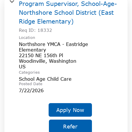
SOCIAL IMPACT CENTER
Program Supervisor, School-Age-
Northshore School District (East
GIVE
Ridge Elementary)
Req ID:
18332
Location
Northshore YMCA - Eastridge
Elementary
22150 NE 156th Pl
Woodinville, Washington
Categories
School Age Child Care
Posted Date
7/22/2026
Apply Now
Refer