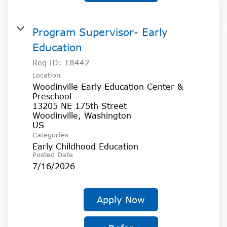
Program Supervisor- Early
Education
Req ID:
18442
Location
Woodinville Early Education Center &
Preschool
13205 NE 175th Street
Woodinville, Washington
Categories
Early Childhood Education
Posted Date
7/16/2026
Apply Now