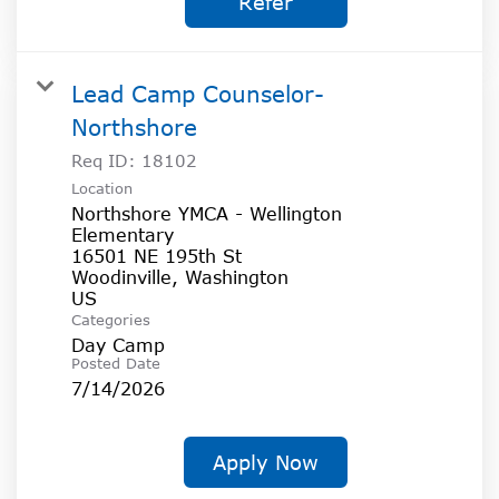
Refer
Lead Camp Counselor-
Northshore
Req ID:
18102
Location
Northshore YMCA - Wellington
Elementary
16501 NE 195th St
Woodinville, Washington
Categories
Day Camp
Posted Date
7/14/2026
Apply Now