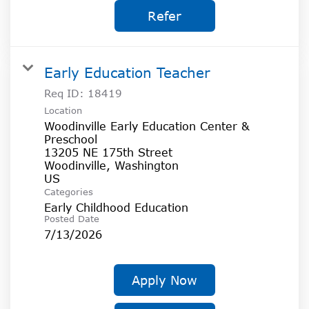
Refer
Early Education Teacher
Req ID:
18419
Location
Woodinville Early Education Center &
Preschool
13205 NE 175th Street
Woodinville, Washington
Categories
Early Childhood Education
Posted Date
7/13/2026
Apply Now