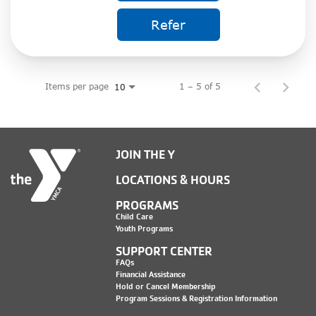
Refer
Items per page
1 – 5 of 5
10
JOIN THE Y
LOCATIONS & HOURS
PROGRAMS
Child Care
Youth Programs
SUPPORT CENTER
FAQs
Financial Assistance
Hold or Cancel Membership
Program Sessions & Registration Information