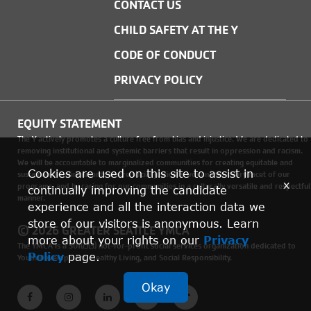
CONTACT US
CHILD SAFETY AT THE Y
CODE OF CONDUCT
PRIVACY POLICY
EQUITY STATEMENT
The Y actively promotes a culture free from bias and injustice. We are dedicated to
removing institutional and systemic barriers that result in oppression and racism.
We will be accountable to marginalized communities for creating equitable and
Cookies are used on this site to assist in
sustainable environments where social justice is woven into every facet of our
x
programs, and by caring for our communities in a culturally versatile and respectful
continually improving the candidate
manner.
experience and all the interaction data we
store of our visitors is anonymous. Learn
© 2026 GREATER SEATTLE YMCA
more about your rights on our
Privacy
The YMCA is a 501(c)(3) not-for-profit social services organization dedicated to
Policy
page.
Youth Development, Healthy Living, and Social Responsibility.
Okay