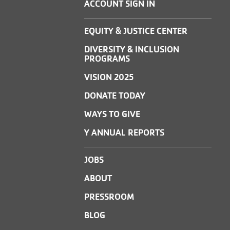
ACCOUNT SIGN IN
EQUITY & JUSTICE CENTER
DIVERSITY & INCLUSION
PROGRAMS
VISION 2025
DONATE TODAY
WAYS TO GIVE
Y ANNUAL REPORTS
JOBS
ABOUT
PRESSROOM
BLOG