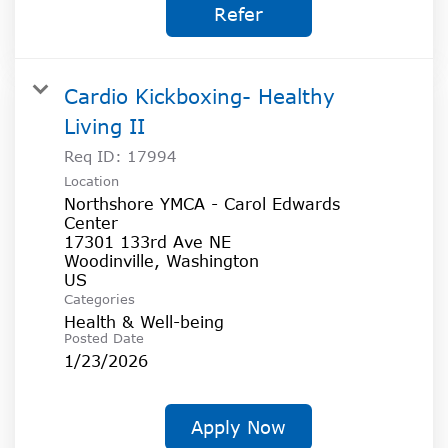
Refer
Cardio Kickboxing- Healthy
Living II
Req ID:
17994
Location
Northshore YMCA - Carol Edwards
Center
17301 133rd Ave NE
Woodinville, Washington
Categories
Health & Well-being
Posted Date
1/23/2026
Apply Now