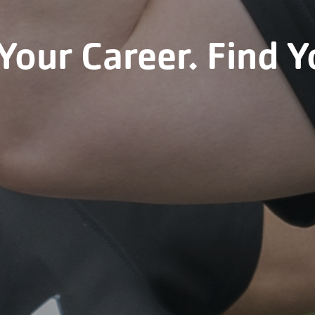
Your Career. Find Y