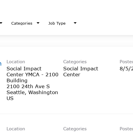
Categories
Job Type
Location
Categories
Poste
h
Social Impact
Social Impact
8/5/
Center YMCA - 2100
Center
Building
2100 24th Ave S
Seattle, Washington
Location
Categories
Poste