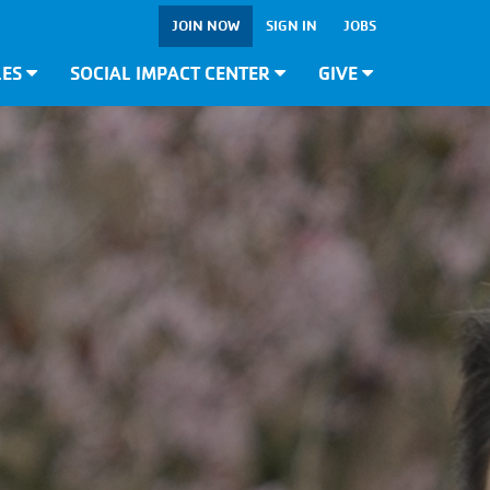
JOIN NOW
SIGN IN
JOBS
LES
SOCIAL IMPACT CENTER
GIVE