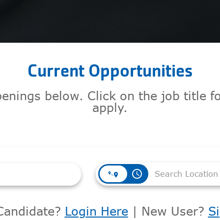
Current Opportunities
enings below. Click on the job title 
apply.
access_time
Candidate?
Login Here
| New User?
S