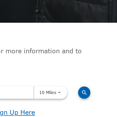
for more information and to
Use LEFT and RIGHT arrow k
search
10 Miles
ign Up Here