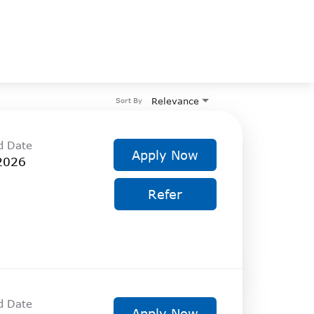
Relevance
Sort By
d Date
Apply Now
2026
Refer
d Date
Apply Now