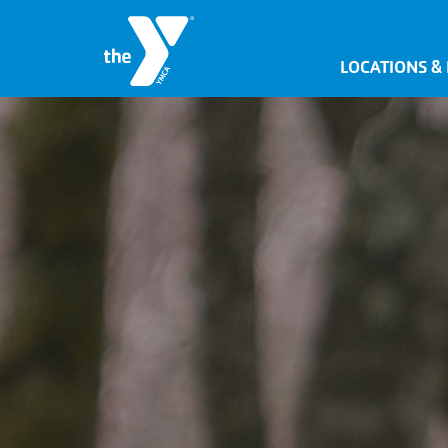
LOCATIONS &
JOIN NOW
SIGN IN
JOBS
LOCATIONS & HOURS
MEMBERSHIP
PROGRAMS
SCHEDULES