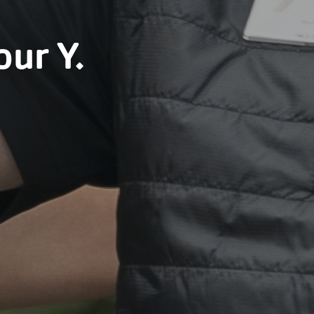
our Y.