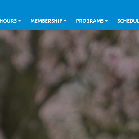
 HOURS
MEMBERSHIP
PROGRAMS
SCHEDU