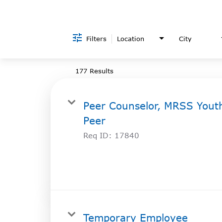
Filters
Location
City
177 Results
Peer Counselor, MRSS Yout
Peer
Req ID:
17840
Temporary Employee