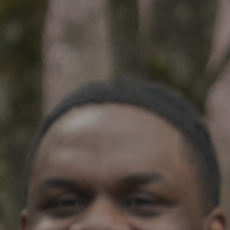
SOCIAL IMPACT CENTER
GIVE