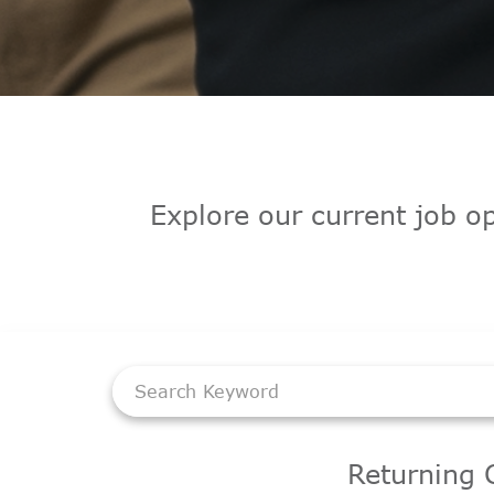
Explore our current job op
Job Search Page
Returning 