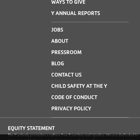
WAYS TO GIVE
Y ANNUAL REPORTS
JOBS
ABOUT
PRESSROOM
BLOG
CONTACT US
CHILD SAFETY AT THE Y
CODE OF CONDUCT
PRIVACY POLICY
EQUITY STATEMENT
The Y actively promotes a culture free from bias and injustice. We are dedicated to