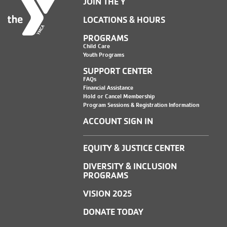
JOIN THE Y
LOCATIONS & HOURS
PROGRAMS
Child Care
Youth Programs
SUPPORT CENTER
FAQs
Financial Assistance
Hold or Cancel Membership
Program Sessions & Registration Information
ACCOUNT SIGN IN
EQUITY & JUSTICE CENTER
DIVERSITY & INCLUSION
PROGRAMS
VISION 2025
DONATE TODAY