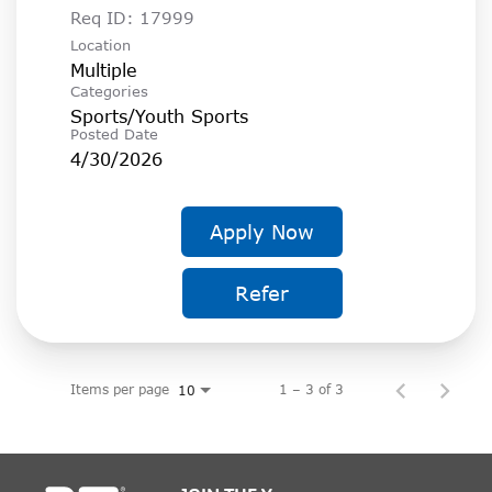
Req ID:
17999
Location
Multiple
Categories
Sports/Youth Sports
Posted Date
4/30/2026
Apply Now
Refer
Items per page
1 – 3 of 3
10