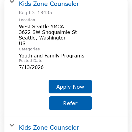
SOCIAL IMPACT CENTER
Kids Zone Counselor
Req ID:
18435
GIVE
Location
West Seattle YMCA
3622 SW Snoqualmie St
Seattle, Washington
Categories
Youth and Family Programs
Posted Date
7/13/2026
Apply Now
Refer
Kids Zone Counselor