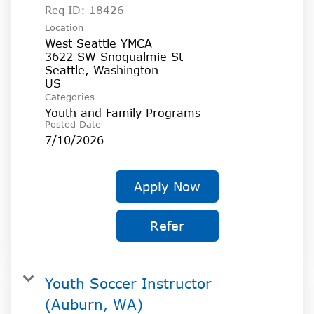
Req ID:
18426
Location
West Seattle YMCA
3622 SW Snoqualmie St
Seattle, Washington
Categories
Youth and Family Programs
Posted Date
7/10/2026
Apply Now
Refer
Youth Soccer Instructor
(Auburn, WA)