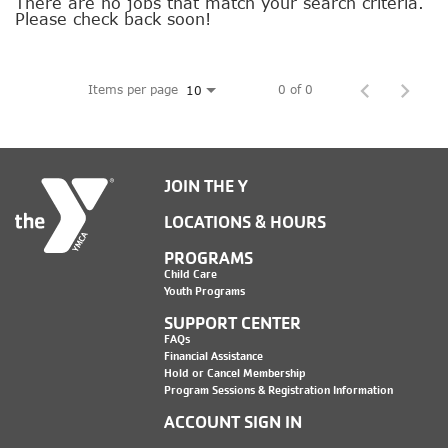
SOCIAL IMPACT CENTER
There are no jobs that match your search criteria.
Please check back soon!
GIVE
Items per page
0 of 0
10
JOIN THE Y
LOCATIONS & HOURS
PROGRAMS
Child Care
Youth Programs
SUPPORT CENTER
FAQs
Financial Assistance
Hold or Cancel Membership
Program Sessions & Registration Information
ACCOUNT SIGN IN