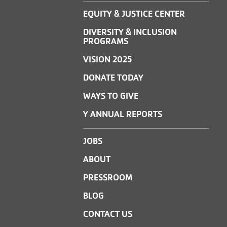
EQUITY & JUSTICE CENTER
DIVERSITY & INCLUSION
PROGRAMS
VISION 2025
DONATE TODAY
WAYS TO GIVE
Y ANNUAL REPORTS
JOBS
ABOUT
PRESSROOM
BLOG
CONTACT US