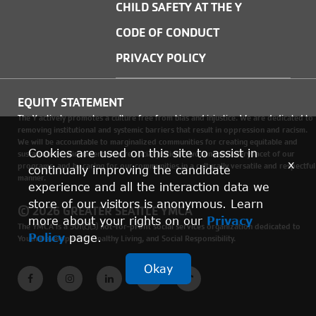
CHILD SAFETY AT THE Y
CODE OF CONDUCT
PRIVACY POLICY
EQUITY STATEMENT
The Y actively promotes a culture free from bias and injustice. We are dedicated to
removing institutional and systemic barriers that result in oppression and racism.
We will be accountable to marginalized communities for creating equitable and
Cookies are used on this site to assist in
sustainable environments where social justice is woven into every facet of our
x
programs, and by caring for our communities in a culturally versatile and respectful
continually improving the candidate
manner.
experience and all the interaction data we
store of our visitors is anonymous. Learn
© 2026 GREATER SEATTLE YMCA
more about your rights on our
Privacy
The YMCA is a 501(c)(3) not-for-profit social services organization dedicated to
Policy
page.
Youth Development, Healthy Living, and Social Responsibility.
Okay