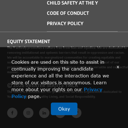
CHILD SAFETY AT THE Y
CODE OF CONDUCT
PRIVACY POLICY
EQUITY STATEMENT
The Y actively promotes a culture free from bias and injustice. We are dedicated to
removing institutional and systemic barriers that result in oppression and racism.
We will be accountable to marginalized communities for creating equitable and
Cookies are used on this site to assist in
sustainable environments where social justice is woven into every facet of our
x
programs, and by caring for our communities in a culturally versatile and respectful
continually improving the candidate
manner.
experience and all the interaction data we
store of our visitors is anonymous. Learn
© 2026 GREATER SEATTLE YMCA
more about your rights on our
Privacy
The YMCA is a 501(c)(3) not-for-profit social services organization dedicated to
Policy
page.
Youth Development, Healthy Living, and Social Responsibility.
Okay