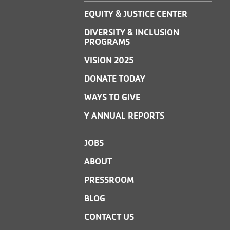
EQUITY & JUSTICE CENTER
DIVERSITY & INCLUSION
PROGRAMS
VISION 2025
DONATE TODAY
WAYS TO GIVE
Y ANNUAL REPORTS
JOBS
ABOUT
PRESSROOM
BLOG
CONTACT US