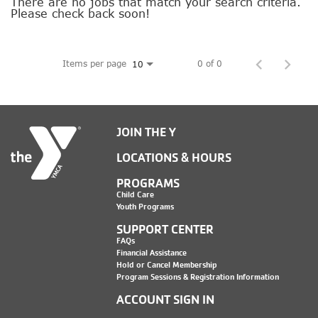
SOCIAL IMPACT CENTER
There are no jobs that match your search criteria.
Please check back soon!
GIVE
Items per page
0 of 0
10
JOIN THE Y
LOCATIONS & HOURS
PROGRAMS
Child Care
Youth Programs
SUPPORT CENTER
FAQs
Financial Assistance
Hold or Cancel Membership
Program Sessions & Registration Information
ACCOUNT SIGN IN