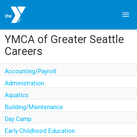
Togg
navig
JOIN NOW
YMCA of Greater Seattle
Careers
SIGN IN
JOBS
Accounting/Payroll
LOCATIONS & HOURS
Administration
Aquatics
MEMBERSHIP
Building/Maintenance
PROGRAMS
Day Camp
Early Childhood Education
SCHEDULES