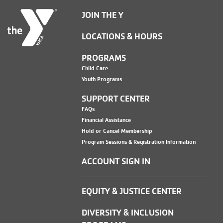
JOIN THE Y
LOCATIONS & HOURS
PROGRAMS
Child Care
Youth Programs
SUPPORT CENTER
FAQs
Financial Assistance
Hold or Cancel Membership
Program Sessions & Registration Information
ACCOUNT SIGN IN
EQUITY & JUSTICE CENTER
DIVERSITY & INCLUSION