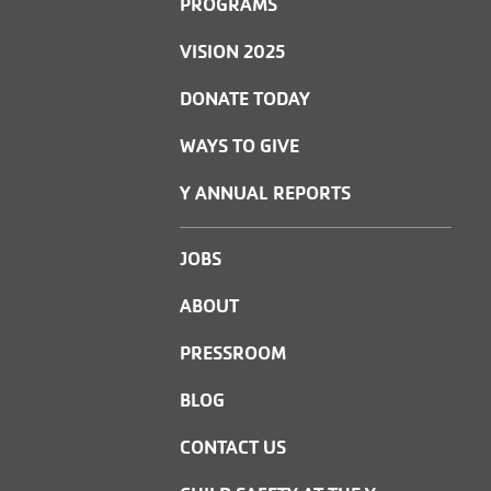
PROGRAMS
VISION 2025
DONATE TODAY
WAYS TO GIVE
Y ANNUAL REPORTS
JOBS
ABOUT
PRESSROOM
BLOG
CONTACT US