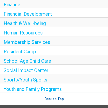
Finance
SOCIAL IMPACT CENTER
Financial Development
Health & Well-being
GIVE
Human Resources
Membership Services
Resident Camp
School Age Child Care
Social Impact Center
Sports/Youth Sports
Youth and Family Programs
Back to Top