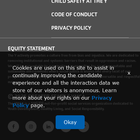
CHILD SAFETY AT THE Y
CODE OF CONDUCT
PRIVACY POLICY
EQUITY STATEMENT
The Y actively promotes a culture free from bias and injustice. We are dedicated to
removing institutional and systemic barriers that result in oppression and racism.
We will be accountable to marginalized communities for creating equitable and
Cookies are used on this site to assist in
sustainable environments where social justice is woven into every facet of our
x
continually improving the candidate
programs, and by caring for our communities in a culturally versatile and respectful
manner.
experience and all the interaction data we
store of our visitors is anonymous. Learn
© 2026 GREATER SEATTLE YMCA
more about your rights on our
Privacy
The YMCA is a 501(c)(3) not-for-profit social services organization dedicated to
Policy
page.
Youth Development, Healthy Living, and Social Responsibility.
Okay