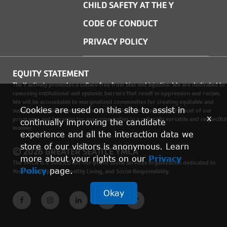
CHILD SAFETY AT THE Y
CODE OF CONDUCT
PRIVACY POLICY
EQUITY STATEMENT
The Y actively promotes a culture free from bias and injustice. We are dedicated to
removing institutional and systemic barriers that result in oppression and racism.
We will be accountable to marginalized communities for creating equitable and
Cookies are used on this site to assist in
sustainable environments where social justice is woven into every facet of our
x
programs, and by caring for our communities in a culturally versatile and respectful
continually improving the candidate
manner.
experience and all the interaction data we
store of our visitors is anonymous. Learn
© 2026 GREATER SEATTLE YMCA
more about your rights on our
Privacy
The YMCA is a 501(c)(3) not-for-profit social services organization dedicated to
Policy
page.
Youth Development, Healthy Living, and Social Responsibility.
Okay