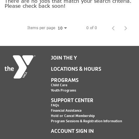
SOCIAL IMPACT CENTER
There are no jobs that match your search criteria.
Please check back soon!
GIVE
Items per page
0 of 0
10
JOIN THE Y
LOCATIONS & HOURS
PROGRAMS
Child Care
Youth Programs
SUPPORT CENTER
FAQs
Financial Assistance
Hold or Cancel Membership
Program Sessions & Registration Information
ACCOUNT SIGN IN