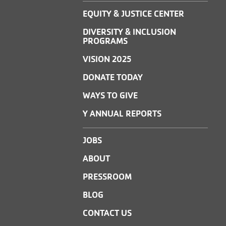
EQUITY & JUSTICE CENTER
DIVERSITY & INCLUSION
PROGRAMS
VISION 2025
DONATE TODAY
WAYS TO GIVE
Y ANNUAL REPORTS
JOBS
ABOUT
PRESSROOM
BLOG
CONTACT US