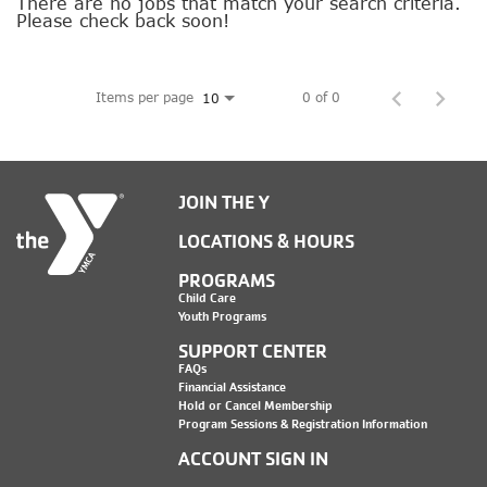
SOCIAL IMPACT CENTER
There are no jobs that match your search criteria.
Please check back soon!
GIVE
Items per page
0 of 0
10
JOIN THE Y
LOCATIONS & HOURS
PROGRAMS
Child Care
Youth Programs
SUPPORT CENTER
FAQs
Financial Assistance
Hold or Cancel Membership
Program Sessions & Registration Information
ACCOUNT SIGN IN