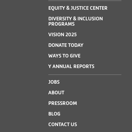
EQUITY & JUSTICE CENTER
DIVERSITY & INCLUSION
PROGRAMS
VISION 2025
DONATE TODAY
WAYS TO GIVE
Y ANNUAL REPORTS
JOBS
ABOUT
PRESSROOM
BLOG
CONTACT US