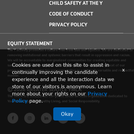
CHILD SAFETY AT THE Y
CODE OF CONDUCT
PRIVACY POLICY
EQUITY STATEMENT
The Y actively promotes a culture free from bias and injustice. We are dedicated to
removing institutional and systemic barriers that result in oppression and racism.
We will be accountable to marginalized communities for creating equitable and
Cookies are used on this site to assist in
sustainable environments where social justice is woven into every facet of our
x
programs, and by caring for our communities in a culturally versatile and respectful
continually improving the candidate
manner.
experience and all the interaction data we
store of our visitors is anonymous. Learn
© 2026 GREATER SEATTLE YMCA
more about your rights on our
Privacy
The YMCA is a 501(c)(3) not-for-profit social services organization dedicated to
Policy
page.
Youth Development, Healthy Living, and Social Responsibility.
Okay