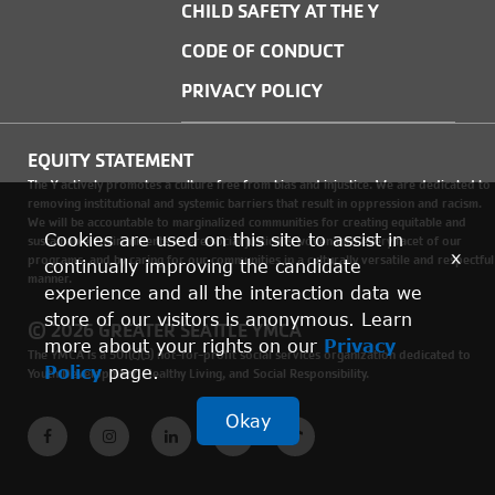
CHILD SAFETY AT THE Y
CODE OF CONDUCT
PRIVACY POLICY
EQUITY STATEMENT
The Y actively promotes a culture free from bias and injustice. We are dedicated to
removing institutional and systemic barriers that result in oppression and racism.
We will be accountable to marginalized communities for creating equitable and
Cookies are used on this site to assist in
sustainable environments where social justice is woven into every facet of our
x
programs, and by caring for our communities in a culturally versatile and respectful
continually improving the candidate
manner.
experience and all the interaction data we
store of our visitors is anonymous. Learn
© 2026 GREATER SEATTLE YMCA
more about your rights on our
Privacy
The YMCA is a 501(c)(3) not-for-profit social services organization dedicated to
Policy
page.
Youth Development, Healthy Living, and Social Responsibility.
Okay