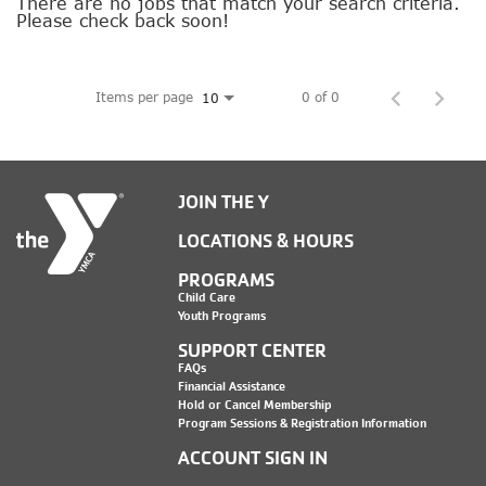
SOCIAL IMPACT CENTER
There are no jobs that match your search criteria.
Please check back soon!
GIVE
Items per page
0 of 0
10
JOIN THE Y
LOCATIONS & HOURS
PROGRAMS
Child Care
Youth Programs
SUPPORT CENTER
FAQs
Financial Assistance
Hold or Cancel Membership
Program Sessions & Registration Information
ACCOUNT SIGN IN