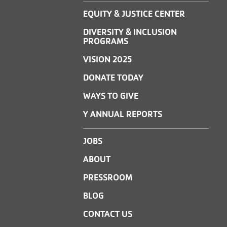
EQUITY & JUSTICE CENTER
DIVERSITY & INCLUSION
PROGRAMS
VISION 2025
DONATE TODAY
WAYS TO GIVE
Y ANNUAL REPORTS
JOBS
ABOUT
PRESSROOM
BLOG
CONTACT US