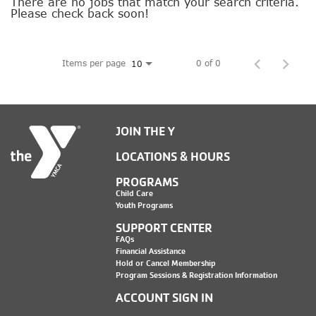
SOCIAL IMPACT CENTER
There are no jobs that match your search criteria.
Please check back soon!
GIVE
Items per page
0 of 0
10
JOIN THE Y
LOCATIONS & HOURS
PROGRAMS
Child Care
Youth Programs
SUPPORT CENTER
FAQs
Financial Assistance
Hold or Cancel Membership
Program Sessions & Registration Information
ACCOUNT SIGN IN