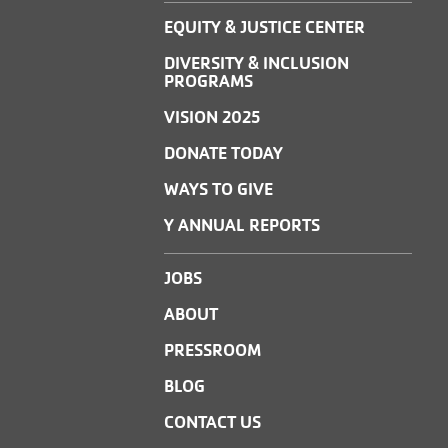
EQUITY & JUSTICE CENTER
DIVERSITY & INCLUSION
PROGRAMS
VISION 2025
DONATE TODAY
WAYS TO GIVE
Y ANNUAL REPORTS
JOBS
ABOUT
PRESSROOM
BLOG
CONTACT US