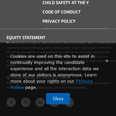
CHILD SAFETY AT THE Y
CODE OF CONDUCT
PRIVACY POLICY
EQUITY STATEMENT
The Y actively promotes a culture free from bias and injustice. We are dedicated to
removing institutional and systemic barriers that result in oppression and racism.
We will be accountable to marginalized communities for creating equitable and
Cookies are used on this site to assist in
sustainable environments where social justice is woven into every facet of our
x
programs, and by caring for our communities in a culturally versatile and respectful
continually improving the candidate
manner.
experience and all the interaction data we
store of our visitors is anonymous. Learn
© 2026 GREATER SEATTLE YMCA
more about your rights on our
Privacy
The YMCA is a 501(c)(3) not-for-profit social services organization dedicated to
Policy
page.
Youth Development, Healthy Living, and Social Responsibility.
Okay