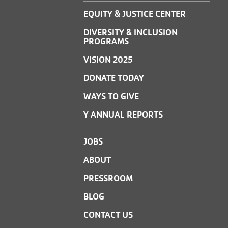
EQUITY & JUSTICE CENTER
DIVERSITY & INCLUSION
PROGRAMS
VISION 2025
DONATE TODAY
WAYS TO GIVE
Y ANNUAL REPORTS
JOBS
ABOUT
PRESSROOM
BLOG
CONTACT US