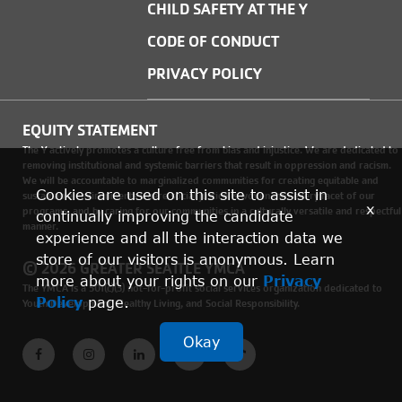
CHILD SAFETY AT THE Y
CODE OF CONDUCT
PRIVACY POLICY
EQUITY STATEMENT
The Y actively promotes a culture free from bias and injustice. We are dedicated to
removing institutional and systemic barriers that result in oppression and racism.
We will be accountable to marginalized communities for creating equitable and
Cookies are used on this site to assist in
sustainable environments where social justice is woven into every facet of our
x
programs, and by caring for our communities in a culturally versatile and respectful
continually improving the candidate
manner.
experience and all the interaction data we
store of our visitors is anonymous. Learn
© 2026 GREATER SEATTLE YMCA
more about your rights on our
Privacy
The YMCA is a 501(c)(3) not-for-profit social services organization dedicated to
Policy
page.
Youth Development, Healthy Living, and Social Responsibility.
Okay