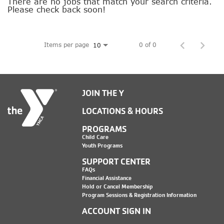
SOCIAL IMPACT CENTER
There are no jobs that match your search criteria.
Please check back soon!
GIVE
Items per page
0 of 0
10
JOIN THE Y
LOCATIONS & HOURS
PROGRAMS
Child Care
Youth Programs
SUPPORT CENTER
FAQs
Financial Assistance
Hold or Cancel Membership
Program Sessions & Registration Information
ACCOUNT SIGN IN