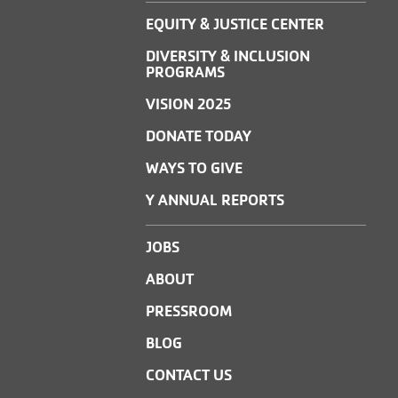
EQUITY & JUSTICE CENTER
DIVERSITY & INCLUSION
PROGRAMS
VISION 2025
DONATE TODAY
WAYS TO GIVE
Y ANNUAL REPORTS
JOBS
ABOUT
PRESSROOM
BLOG
CONTACT US