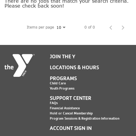
SOCIAL IMPACT CENTER
There are no jobs that match your search criteria.
Please check back soon!
GIVE
Items per page
0 of 0
10
JOIN THE Y
LOCATIONS & HOURS
PROGRAMS
Child Care
Youth Programs
SUPPORT CENTER
FAQs
Financial Assistance
Hold or Cancel Membership
Program Sessions & Registration Information
ACCOUNT SIGN IN