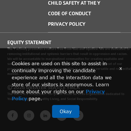
CHILD SAFETY AT THE Y
CODE OF CONDUCT
PRIVACY POLICY
EQUITY STATEMENT
The Y actively promotes a culture free from bias and injustice. We are dedicated to
removing institutional and systemic barriers that result in oppression and racism.
We will be accountable to marginalized communities for creating equitable and
Cookies are used on this site to assist in
sustainable environments where social justice is woven into every facet of our
x
programs, and by caring for our communities in a culturally versatile and respectful
continually improving the candidate
manner.
experience and all the interaction data we
store of our visitors is anonymous. Learn
© 2026 GREATER SEATTLE YMCA
more about your rights on our
Privacy
The YMCA is a 501(c)(3) not-for-profit social services organization dedicated to
Policy
page.
Youth Development, Healthy Living, and Social Responsibility.
Okay