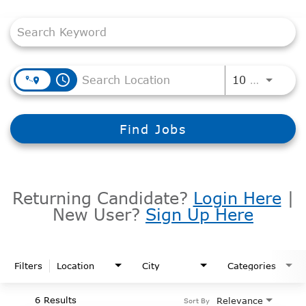
Job Search Page
access_time
Use LEF
10 MI
Find Jobs
Returning Candidate?
Login Here
|
New User?
Sign Up Here
Filters
Location
City
Categories
6 Results
Relevance
Sort By