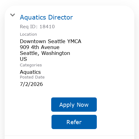
Aquatics Director
Req ID:
18410
Location
Downtown Seattle YMCA
909 4th Avenue
Seattle, Washington
Categories
Aquatics
Posted Date
7/2/2026
Apply Now
Refer