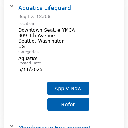
Aquatics Lifeguard
Req ID:
18308
Location
Downtown Seattle YMCA
909 4th Avenue
Seattle, Washington
Categories
Aquatics
Posted Date
5/11/2026
Apply Now
Refer
Membership Engagement