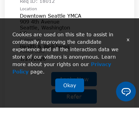
Req ID:
18012
Location
Downtown Seattle YMCA
909 4th Avenue
Seattle, Washington
Cookies are used on this site to assist in
x
Categories
continually improving the candidate
Health & Well-being
experience and all the interaction data we
Posted Date
store of our visitors is anonymous. Learn
1/27/2026
more about your rights on our
Privacy
Policy
page.
Apply Now
Okay
Refer
Les Mills RPM Instructor -
Healthy Living II