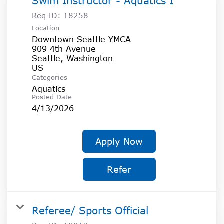
Swim Instructor - Aquatics I
Req ID:
18258
Location
Downtown Seattle YMCA
909 4th Avenue
Seattle, Washington
Categories
Aquatics
Posted Date
4/13/2026
Apply Now
Refer
Referee/ Sports Official