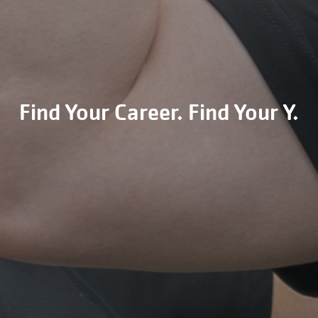
Find Your Career. Find Your Y.