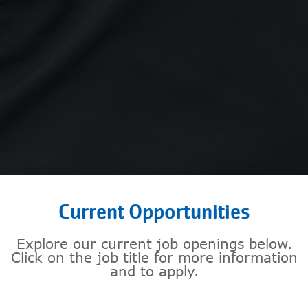
Current Opportunities
Explore our current job openings below.
Click on the job title for more information
and to apply.