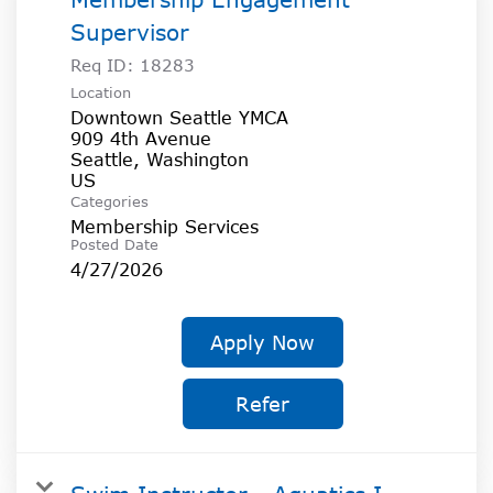
Supervisor
Req ID:
18283
Location
Downtown Seattle YMCA
909 4th Avenue
Seattle, Washington
Categories
Membership Services
Posted Date
4/27/2026
Apply Now
Refer