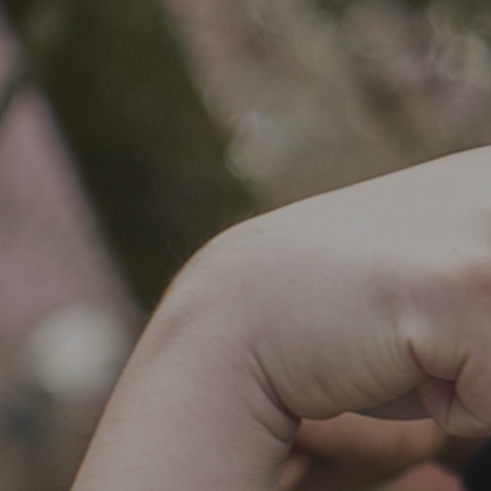
SOCIAL IMPACT CENTER
GIVE